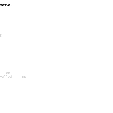
90350)
K
.. OK
talled ... OK
