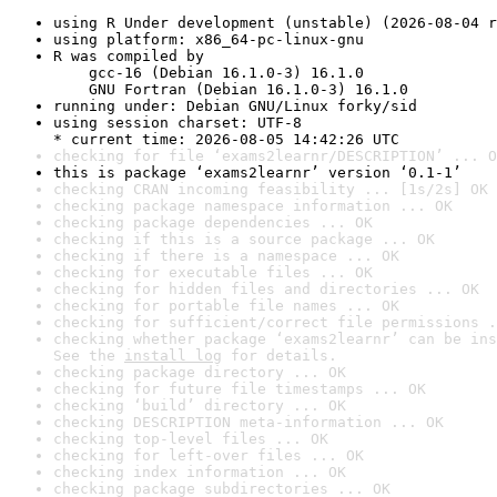
using R Under development (unstable) (2026-08-04 r
using platform: x86_64-pc-linux-gnu
R was compiled by

    gcc-16 (Debian 16.1.0-3) 16.1.0

    GNU Fortran (Debian 16.1.0-3) 16.1.0
running under: Debian GNU/Linux forky/sid
using session charset: UTF-8

* current time: 2026-08-05 14:42:26 UTC
checking for file ‘exams2learnr/DESCRIPTION’ ... O
this is package ‘exams2learnr’ version ‘0.1-1’
checking CRAN incoming feasibility ... [1s/2s] OK
checking package namespace information ... OK
checking package dependencies ... OK
checking if this is a source package ... OK
checking if there is a namespace ... OK
checking for executable files ... OK
checking for hidden files and directories ... OK
checking for portable file names ... OK
checking for sufficient/correct file permissions .
checking whether package ‘exams2learnr’ can be ins
See the 
install log
 for details.
checking package directory ... OK
checking for future file timestamps ... OK
checking ‘build’ directory ... OK
checking DESCRIPTION meta-information ... OK
checking top-level files ... OK
checking for left-over files ... OK
checking index information ... OK
checking package subdirectories ... OK