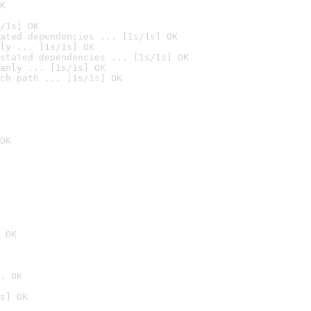
K
/1s] OK
ated dependencies ... [1s/1s] OK
ly ... [1s/1s] OK
stated dependencies ... [1s/1s] OK
anly ... [1s/1s] OK
ch path ... [1s/1s] OK
OK
 OK
. OK
s] OK