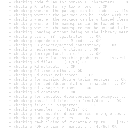
checking code files for non-ASCII characters ... O
checking R files for syntax errors ... OK
checking whether the package can be loaded ... [1s
checking whether the package can be loaded with st
checking whether the package can be unloaded clean
checking whether the namespace can be loaded with 
checking whether the namespace can be unloaded cle
checking loading without being on the library sear
checking use of S3 registration ... OK
checking dependencies in R code ... OK
checking S3 generic/method consistency ... OK
checking replacement functions ... OK
checking foreign function calls ... OK
checking R code for possible problems ... [5s/7s] 
checking Rd files ... [0s/0s] OK
checking Rd metadata ... OK
checking Rd line widths ... OK
checking Rd cross-references ... OK
checking for missing documentation entries ... OK
checking for code/documentation mismatches ... OK
checking Rd \usage sections ... OK
checking Rd contents ... OK
checking for unstated dependencies in examples ...
checking installed files from ‘inst/doc’ ... OK
checking files in ‘vignettes’ ... OK
checking examples ... [1s/2s] OK
checking for unstated dependencies in vignettes ..
checking package vignettes ... OK
checking re-building of vignette outputs ... [2s/2
checking PDF version of manual ... [4s/6s] OK