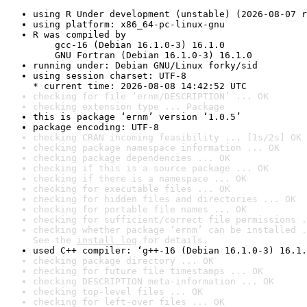
using R Under development (unstable) (2026-08-07 r
using platform: x86_64-pc-linux-gnu
R was compiled by

    gcc-16 (Debian 16.1.0-3) 16.1.0

    GNU Fortran (Debian 16.1.0-3) 16.1.0
running under: Debian GNU/Linux forky/sid
using session charset: UTF-8

* current time: 2026-08-08 14:42:52 UTC
checking for file ‘ernm/DESCRIPTION’ ... OK
checking extension type ... Package
this is package ‘ernm’ version ‘1.0.5’
package encoding: UTF-8
checking CRAN incoming feasibility ... [1s/2s] OK
checking package namespace information ... OK
checking package dependencies ... OK
checking if this is a source package ... OK
checking if there is a namespace ... OK
checking for executable files ... OK
checking for hidden files and directories ... OK
checking for portable file names ... OK
checking for sufficient/correct file permissions .
checking whether package ‘ernm’ can be installed .
See the 
install log
 for details.
used C++ compiler: ‘g++-16 (Debian 16.1.0-3) 16.1.
checking package directory ... OK
checking for future file timestamps ... OK
checking DESCRIPTION meta-information ... OK
checking top-level files ... OK
checking for left-over files ... OK