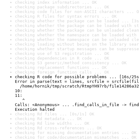
checking index information ... OK
checking package subdirectories ... OK
checking code files for non-ASCII characters ... O
checking R files for syntax errors ... OK
checking whether the package can be loaded ... [3s
checking whether the package can be loaded with st
checking whether the package can be unloaded clean
checking whether the namespace can be loaded with 
checking whether the namespace can be unloaded cle
checking loading without being on the library sear
checking whether startup messages can be suppresse
checking use of S3 registration ... OK
checking dependencies in R code ... OK
checking S3 generic/method consistency ... OK
checking replacement functions ... OK
checking foreign function calls ... OK
checking R code for possible problems ... [16s/25s
Error in parse(text = lines, srcfile = srcfile(fil
  /home/hornik/tmp/scratch/RtmpYH97rb/file14286a32
10: 

11: 

   ^

Calls: <Anonymous> ... .find_calls_in_file -> find
Execution halted
checking Rd files ... [0s/1s] OK
checking Rd metadata ... OK
checking Rd line widths ... OK
checking Rd cross-references ... OK
checking for missing documentation entries ... OK
checking for code/documentation mismatches ... OK