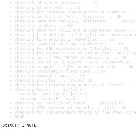
checking Rd \usage sections ... OK
checking Rd contents ... OK
checking for unstated dependencies in examples ...
checking contents of ‘data’ directory ... OK
checking data for non-ASCII characters ... [0s/0s]
checking LazyData ... OK
checking data for ASCII and uncompressed saves ...
checking line endings in C/C++/Fortran sources/hea
checking line endings in Makefiles ... OK
checking compilation flags in Makevars ... OK
checking for GNU extensions in Makefiles ... OK
checking for portable use of $(BLAS_LIBS) and $(LA
checking use of PKG_*FLAGS in Makefiles ... OK
checking use of SHLIB_OPENMP_*FLAGS in Makefiles .
checking pragmas in C/C++ headers and code ... OK
checking compilation flags used ... OK
checking compiled code ... OK
checking examples ... [3s/3s] OK
checking for unstated dependencies in ‘tests’ ... 
checking tests ... [3s/4s] OK

  Running ‘spelling.R’ [0s/0s]

  Running ‘tests.R’ [3s/3s]
checking PDF version of manual ... [4s/7s] OK
checking HTML version of manual ... [1s/1s] OK
checking for non-standard things in the check dire
DONE
Status: 1 NOTE