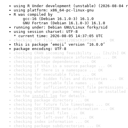
using R Under development (unstable) (2026-08-04 r
using platform: x86_64-pc-linux-gnu
R was compiled by

    gcc-16 (Debian 16.1.0-3) 16.1.0

    GNU Fortran (Debian 16.1.0-3) 16.1.0
running under: Debian GNU/Linux forky/sid
using session charset: UTF-8

* current time: 2026-08-05 14:37:05 UTC
checking for file ‘emoji/DESCRIPTION’ ... OK
this is package ‘emoji’ version ‘16.0.0’
package encoding: UTF-8
checking CRAN incoming feasibility ... [2s/2s] OK
checking package namespace information ... OK
checking package dependencies ... OK
checking if this is a source package ... OK
checking if there is a namespace ... OK
checking for executable files ... OK
checking for hidden files and directories ... OK
checking for portable file names ... OK
checking for sufficient/correct file permissions .
checking whether package ‘emoji’ can be installed 
See the 
install log
 for details.
checking package directory ... OK
checking for future file timestamps ... OK
checking DESCRIPTION meta-information ... OK
checking top-level files ... OK
checking for left-over files ... OK
checking index information ... OK
checking package subdirectories ... OK