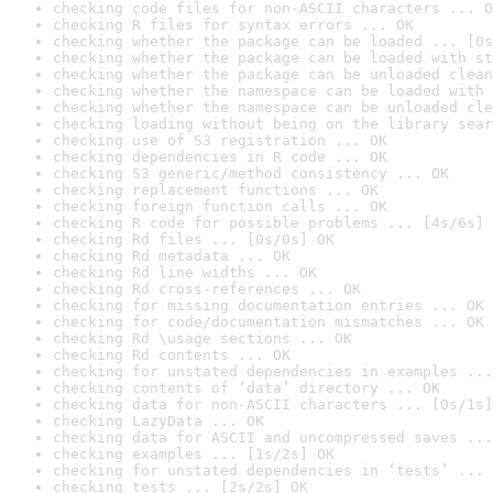
checking code files for non-ASCII characters ... O
checking R files for syntax errors ... OK
checking whether the package can be loaded ... [0s
checking whether the package can be loaded with st
checking whether the package can be unloaded clean
checking whether the namespace can be loaded with 
checking whether the namespace can be unloaded cle
checking loading without being on the library sear
checking use of S3 registration ... OK
checking dependencies in R code ... OK
checking S3 generic/method consistency ... OK
checking replacement functions ... OK
checking foreign function calls ... OK
checking R code for possible problems ... [4s/6s] 
checking Rd files ... [0s/0s] OK
checking Rd metadata ... OK
checking Rd line widths ... OK
checking Rd cross-references ... OK
checking for missing documentation entries ... OK
checking for code/documentation mismatches ... OK
checking Rd \usage sections ... OK
checking Rd contents ... OK
checking for unstated dependencies in examples ...
checking contents of ‘data’ directory ... OK
checking data for non-ASCII characters ... [0s/1s]
checking LazyData ... OK
checking data for ASCII and uncompressed saves ...
checking examples ... [1s/2s] OK
checking for unstated dependencies in ‘tests’ ... 
checking tests ... [2s/2s] OK
