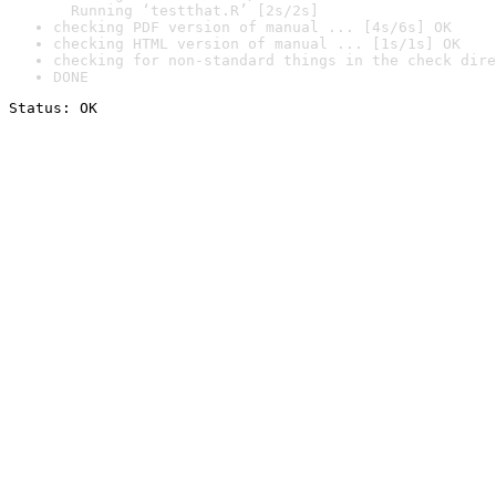
  Running ‘testthat.R’ [2s/2s]
checking PDF version of manual ... [4s/6s] OK
checking HTML version of manual ... [1s/1s] OK
checking for non-standard things in the check dire
DONE
Status: OK