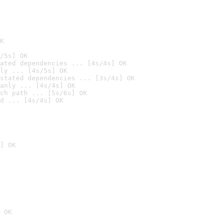
K
/5s] OK
ated dependencies ... [4s/4s] OK
ly ... [4s/5s] OK
stated dependencies ... [3s/4s] OK
anly ... [4s/4s] OK
ch path ... [5s/6s] OK
d ... [4s/4s] OK
] OK
 OK