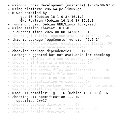
using R Under development (unstable) (2026-08-07 r
using platform: x86_64-pc-linux-gnu
R was compiled by

    gcc-16 (Debian 16.1.0-3) 16.1.0

    GNU Fortran (Debian 16.1.0-3) 16.1.0
running under: Debian GNU/Linux forky/sid
using session charset: UTF-8

* current time: 2026-08-08 14:38:38 UTC
checking for file ‘eggCounts/DESCRIPTION’ ... OK
this is package ‘eggCounts’ version ‘2.5-1’
checking CRAN incoming feasibility ... [1s/2s] OK
checking package namespace information ... OK
checking package dependencies ... INFO

Package suggested but not available for checking: 
checking if this is a source package ... OK
checking if there is a namespace ... OK
checking for executable files ... OK
checking for hidden files and directories ... OK
checking for portable file names ... OK
checking for sufficient/correct file permissions .
checking serialization versions ... OK
checking whether package ‘eggCounts’ can be instal
See the 
install log
 for details.
used C++ compiler: ‘g++-16 (Debian 16.1.0-3) 16.1.
checking C++ specification ... INFO

  specified C++17
checking package directory ... OK
checking for future file timestamps ... OK
checking ‘build’ directory ... OK