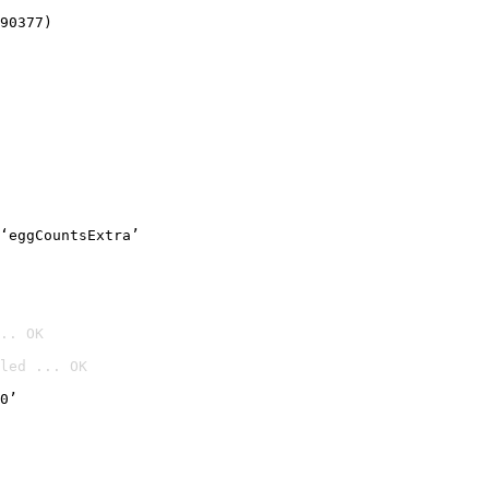
90377)
‘eggCountsExtra’
.. OK
led ... OK

0’