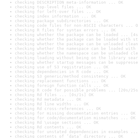
checking DESCRIPTION meta-information ... OK
checking top-level files ... OK
checking for left-over files ... OK
checking index information ... OK
checking package subdirectories ... OK
checking code files for non-ASCII characters ... O
checking R files for syntax errors ... OK
checking whether the package can be loaded ... [4s
checking whether the package can be loaded with st
checking whether the package can be unloaded clean
checking whether the namespace can be loaded with 
checking whether the namespace can be unloaded cle
checking loading without being on the library sear
checking whether startup messages can be suppresse
checking use of S3 registration ... OK
checking dependencies in R code ... OK
checking S3 generic/method consistency ... OK
checking replacement functions ... OK
checking foreign function calls ... OK
checking R code for possible problems ... [20s/25s
checking Rd files ... [0s/1s] OK
checking Rd metadata ... OK
checking Rd line widths ... OK
checking Rd cross-references ... OK
checking for missing documentation entries ... OK
checking for code/documentation mismatches ... OK
checking Rd \usage sections ... OK
checking Rd contents ... OK
checking for unstated dependencies in examples ...
checking contents of ‘data’ directory ... OK