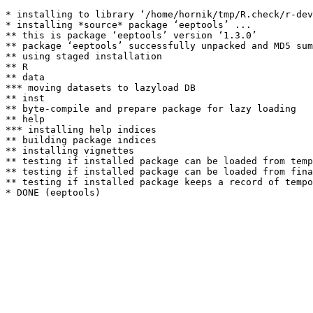
* installing to library ‘/home/hornik/tmp/R.check/r-dev
* installing *source* package ‘eeptools’ ...

** this is package ‘eeptools’ version ‘1.3.0’

** package ‘eeptools’ successfully unpacked and MD5 sum
** using staged installation

** R

** data

*** moving datasets to lazyload DB

** inst

** byte-compile and prepare package for lazy loading

** help

*** installing help indices

** building package indices

** installing vignettes

** testing if installed package can be loaded from temp
** testing if installed package can be loaded from fina
** testing if installed package keeps a record of tempo