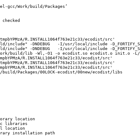
el-gcc/Work/build/Packages’

 checked

tmpbYPMzA/R.INSTALL1064f763e21c33/ecodist/src'

ld/include" -DNDEBUG   -I/usr/local/include -D_FORTIFY_S
ld/include" -DNDEBUG   -I/usr/local/include -D_FORTIFY_S
ork/build/lib -Wl,-O1 -o ecodist.so ecodist.o init.o -L/
mpbYPMzA/R.INSTALL1064f763e21c33/ecodist/src'

tmpbYPMzA/R.INSTALL1064f763e21c33/ecodist/src'

mpbYPMzA/R.INSTALL1064f763e21c33/ecodist/src'

/build/Packages/00LOCK-ecodist/00new/ecodist/libs

orary location

c libraries

l location

rary installation path
