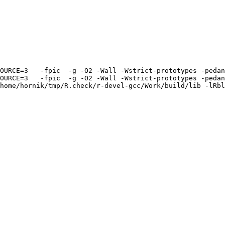
OURCE=3   -fpic  -g -O2 -Wall -Wstrict-prototypes -pedan
OURCE=3   -fpic  -g -O2 -Wall -Wstrict-prototypes -pedan
home/hornik/tmp/R.check/r-devel-gcc/Work/build/lib -lRbl