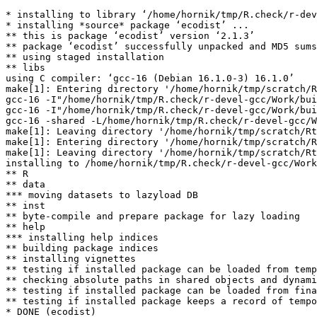
* installing to library ‘/home/hornik/tmp/R.check/r-dev
* installing *source* package ‘ecodist’ ...

** this is package ‘ecodist’ version ‘2.1.3’

** package ‘ecodist’ successfully unpacked and MD5 sums
** using staged installation

** libs

using C compiler: ‘gcc-16 (Debian 16.1.0-3) 16.1.0’

make[1]: Entering directory '/home/hornik/tmp/scratch/R
gcc-16 -I"/home/hornik/tmp/R.check/r-devel-gcc/Work/bui
gcc-16 -I"/home/hornik/tmp/R.check/r-devel-gcc/Work/bui
gcc-16 -shared -L/home/hornik/tmp/R.check/r-devel-gcc/W
make[1]: Leaving directory '/home/hornik/tmp/scratch/Rt
make[1]: Entering directory '/home/hornik/tmp/scratch/R
make[1]: Leaving directory '/home/hornik/tmp/scratch/Rt
installing to /home/hornik/tmp/R.check/r-devel-gcc/Work
** R

** data

*** moving datasets to lazyload DB

** inst

** byte-compile and prepare package for lazy loading

** help

*** installing help indices

** building package indices

** installing vignettes

** testing if installed package can be loaded from temp
** checking absolute paths in shared objects and dynami
** testing if installed package can be loaded from fina
** testing if installed package keeps a record of tempo