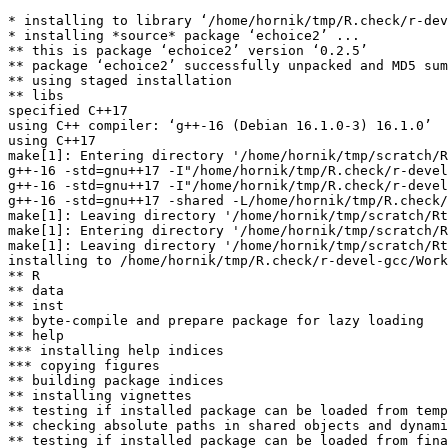
* installing to library ‘/home/hornik/tmp/R.check/r-dev
* installing *source* package ‘echoice2’ ...

** this is package ‘echoice2’ version ‘0.2.5’

** package ‘echoice2’ successfully unpacked and MD5 sum
** using staged installation

** libs

specified C++17

using C++ compiler: ‘g++-16 (Debian 16.1.0-3) 16.1.0’

using C++17

make[1]: Entering directory '/home/hornik/tmp/scratch/R
g++-16 -std=gnu++17 -I"/home/hornik/tmp/R.check/r-devel
g++-16 -std=gnu++17 -I"/home/hornik/tmp/R.check/r-devel
g++-16 -std=gnu++17 -shared -L/home/hornik/tmp/R.check/
make[1]: Leaving directory '/home/hornik/tmp/scratch/Rt
make[1]: Entering directory '/home/hornik/tmp/scratch/R
make[1]: Leaving directory '/home/hornik/tmp/scratch/Rt
installing to /home/hornik/tmp/R.check/r-devel-gcc/Work
** R

** data

** inst

** byte-compile and prepare package for lazy loading

** help

*** installing help indices

*** copying figures

** building package indices

** installing vignettes

** testing if installed package can be loaded from temp
** checking absolute paths in shared objects and dynami
** testing if installed package can be loaded from fina