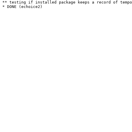
** testing if installed package keeps a record of tempo