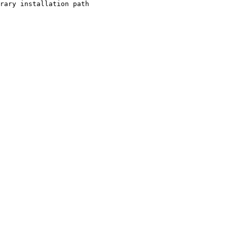
rary installation path
