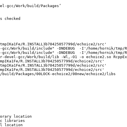
el-gcc/Work/build/Packages’

s checked

tmpIKa1Fe/R.INSTALL3b70425057799d/echoice2/src'

-gcc/Work/build/include" -DNDEBUG  -I'/home/hornik/tmp/R
-gcc/Work/build/include" -DNDEBUG  -I'/home/hornik/tmp/R
r-devel-gcc/Work/build/lib -Wl,-O1 -o echoice2.so RcppEx
mpIKa1Fe/R.INSTALL3b70425057799d/echoice2/src'

tmpIKa1Fe/R.INSTALL3b70425057799d/echoice2/src'

mpIKa1Fe/R.INSTALL3b70425057799d/echoice2/src'

/build/Packages/00LOCK-echoice2/00new/echoice2/libs

orary location

c libraries

l location
