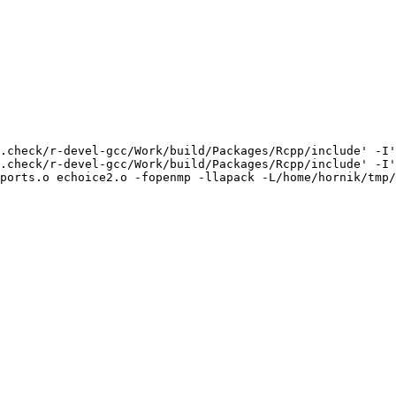
.check/r-devel-gcc/Work/build/Packages/Rcpp/include' -I'
.check/r-devel-gcc/Work/build/Packages/Rcpp/include' -I'
ports.o echoice2.o -fopenmp -llapack -L/home/hornik/tmp/