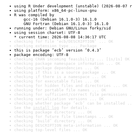
using R Under development (unstable) (2026-08-07 r
using platform: x86_64-pc-linux-gnu
R was compiled by

    gcc-16 (Debian 16.1.0-3) 16.1.0

    GNU Fortran (Debian 16.1.0-3) 16.1.0
running under: Debian GNU/Linux forky/sid
using session charset: UTF-8

* current time: 2026-08-08 14:36:17 UTC
checking for file ‘ecb/DESCRIPTION’ ... OK
checking extension type ... Package
this is package ‘ecb’ version ‘0.4.3’
package encoding: UTF-8
checking CRAN incoming feasibility ... [1s/1s] OK
checking package namespace information ... OK
checking package dependencies ... OK
checking if this is a source package ... OK
checking if there is a namespace ... OK
checking for executable files ... OK
checking for hidden files and directories ... OK
checking for portable file names ... OK
checking for sufficient/correct file permissions .
checking serialization versions ... OK
checking whether package ‘ecb’ can be installed ..
See the 
install log
 for details.
checking package directory ... OK
checking for future file timestamps ... OK
checking ‘build’ directory ... OK
checking DESCRIPTION meta-information ... OK
checking top-level files ... OK