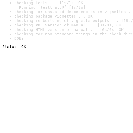
checking tests ... [1s/1s] OK

  Running ‘testthat.R’ [1s/1s]
checking for unstated dependencies in vignettes ..
checking package vignettes ... OK
checking re-building of vignette outputs ... [18s/
checking PDF version of manual ... [3s/4s] OK
checking HTML version of manual ... [0s/0s] OK
checking for non-standard things in the check dire
DONE
Status: OK