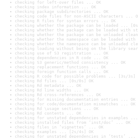
checking for left-over files ... OK
checking index information ... OK
checking package subdirectories ... OK
checking code files for non-ASCII characters ... O
checking R files for syntax errors ... OK
checking whether the package can be loaded ... [0s
checking whether the package can be loaded with st
checking whether the package can be unloaded clean
checking whether the namespace can be loaded with 
checking whether the namespace can be unloaded cle
checking loading without being on the library sear
checking use of S3 registration ... OK
checking dependencies in R code ... OK
checking S3 generic/method consistency ... OK
checking replacement functions ... OK
checking foreign function calls ... OK
checking R code for possible problems ... [3s/3s] 
checking Rd files ... [0s/0s] OK
checking Rd metadata ... OK
checking Rd line widths ... OK
checking Rd cross-references ... OK
checking for missing documentation entries ... OK
checking for code/documentation mismatches ... OK
checking Rd \usage sections ... OK
checking Rd contents ... OK
checking for unstated dependencies in examples ...
checking installed files from ‘inst/doc’ ... OK
checking files in ‘vignettes’ ... OK
checking examples ... [2s/4s] OK
checking for unstated dependencies in ‘tests’ ... 