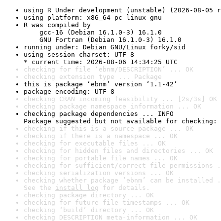
using R Under development (unstable) (2026-08-05 r
using platform: x86_64-pc-linux-gnu
R was compiled by

    gcc-16 (Debian 16.1.0-3) 16.1.0

    GNU Fortran (Debian 16.1.0-3) 16.1.0
running under: Debian GNU/Linux forky/sid
using session charset: UTF-8

* current time: 2026-08-06 14:34:25 UTC
checking for file ‘ebnm/DESCRIPTION’ ... OK
checking extension type ... Package
this is package ‘ebnm’ version ‘1.1-42’
package encoding: UTF-8
checking CRAN incoming feasibility ... [2s/3s] OK
checking package namespace information ... OK
checking package dependencies ... INFO

Package suggested but not available for checking: 
checking if this is a source package ... OK
checking if there is a namespace ... OK
checking for executable files ... OK
checking for hidden files and directories ... OK
checking for portable file names ... OK
checking for sufficient/correct file permissions .
checking serialization versions ... OK
checking whether package ‘ebnm’ can be installed .
See the 
install log
 for details.
checking package directory ... OK
checking for future file timestamps ... OK
checking ‘build’ directory ... OK
checking DESCRIPTION meta-information ... OK