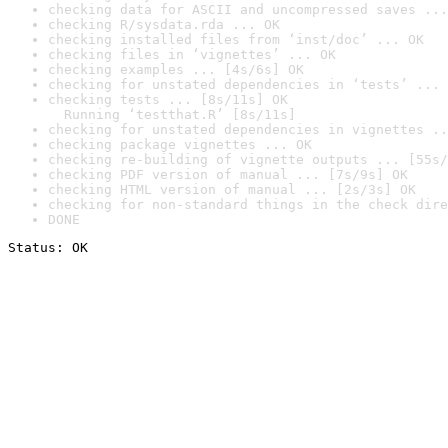
checking data for ASCII and uncompressed saves ...
checking R/sysdata.rda ... OK
checking installed files from ‘inst/doc’ ... OK
checking files in ‘vignettes’ ... OK
checking examples ... [4s/6s] OK
checking for unstated dependencies in ‘tests’ ... 
checking tests ... [8s/11s] OK

  Running ‘testthat.R’ [8s/11s]
checking for unstated dependencies in vignettes ..
checking package vignettes ... OK
checking re-building of vignette outputs ... [55s/
checking PDF version of manual ... [7s/9s] OK
checking HTML version of manual ... [2s/3s] OK
checking for non-standard things in the check dire
DONE
Status: OK