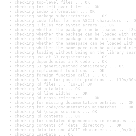
checking top-level files ... OK
checking for left-over files ... OK
checking index information ... OK
checking package subdirectories ... OK
checking code files for non-ASCII characters ... O
checking R files for syntax errors ... OK
checking whether the package can be loaded ... [3s
checking whether the package can be loaded with st
checking whether the package can be unloaded clean
checking whether the namespace can be loaded with 
checking whether the namespace can be unloaded cle
checking loading without being on the library sear
checking use of S3 registration ... OK
checking dependencies in R code ... OK
checking S3 generic/method consistency ... OK
checking replacement functions ... OK
checking foreign function calls ... OK
checking R code for possible problems ... [19s/30s
checking Rd files ... [1s/1s] OK
checking Rd metadata ... OK
checking Rd line widths ... OK
checking Rd cross-references ... OK
checking for missing documentation entries ... OK
checking for code/documentation mismatches ... OK
checking Rd \usage sections ... OK
checking Rd contents ... OK
checking for unstated dependencies in examples ...
checking contents of ‘data’ directory ... OK
checking data for non-ASCII characters ... [0s/0s]
checking LazyData ... OK