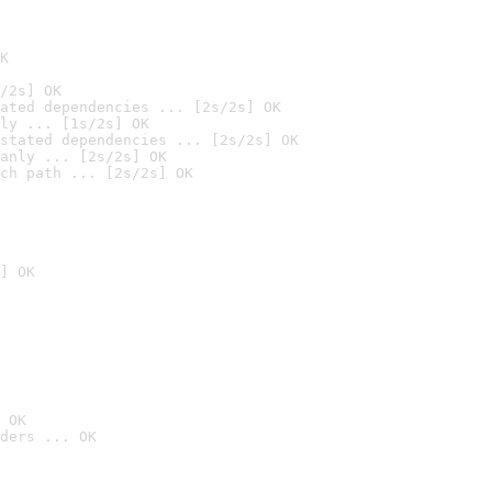
K
/2s] OK
ated dependencies ... [2s/2s] OK
ly ... [1s/2s] OK
stated dependencies ... [2s/2s] OK
anly ... [2s/2s] OK
ch path ... [2s/2s] OK
] OK
 OK
ders ... OK