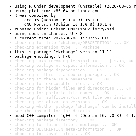
using R Under development (unstable) (2026-08-05 r
using platform: x86_64-pc-linux-gnu
R was compiled by

    gcc-16 (Debian 16.1.0-3) 16.1.0

    GNU Fortran (Debian 16.1.0-3) 16.1.0
running under: Debian GNU/Linux forky/sid
using session charset: UTF-8

* current time: 2026-08-06 14:32:52 UTC
checking for file ‘eNchange/DESCRIPTION’ ... OK
checking extension type ... Package
this is package ‘eNchange’ version ‘1.1’
package encoding: UTF-8
checking CRAN incoming feasibility ... [1s/1s] OK
checking package namespace information ... OK
checking package dependencies ... OK
checking if this is a source package ... OK
checking if there is a namespace ... OK
checking for executable files ... OK
checking for hidden files and directories ... OK
checking for portable file names ... OK
checking for sufficient/correct file permissions .
checking serialization versions ... OK
checking whether package ‘eNchange’ can be install
See the 
install log
 for details.
used C++ compiler: ‘g++-16 (Debian 16.1.0-3) 16.1.
checking package directory ... OK
checking for future file timestamps ... OK
checking DESCRIPTION meta-information ... OK
checking top-level files ... OK