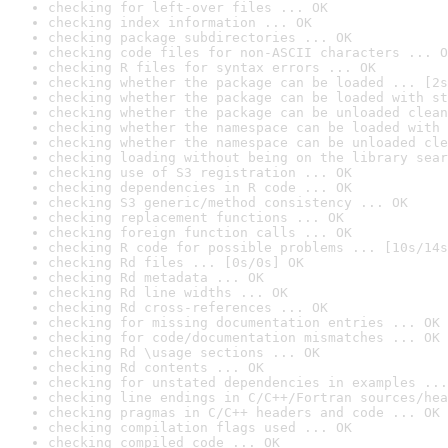
checking for left-over files ... OK
checking index information ... OK
checking package subdirectories ... OK
checking code files for non-ASCII characters ... O
checking R files for syntax errors ... OK
checking whether the package can be loaded ... [2s
checking whether the package can be loaded with st
checking whether the package can be unloaded clean
checking whether the namespace can be loaded with 
checking whether the namespace can be unloaded cle
checking loading without being on the library sear
checking use of S3 registration ... OK
checking dependencies in R code ... OK
checking S3 generic/method consistency ... OK
checking replacement functions ... OK
checking foreign function calls ... OK
checking R code for possible problems ... [10s/14s
checking Rd files ... [0s/0s] OK
checking Rd metadata ... OK
checking Rd line widths ... OK
checking Rd cross-references ... OK
checking for missing documentation entries ... OK
checking for code/documentation mismatches ... OK
checking Rd \usage sections ... OK
checking Rd contents ... OK
checking for unstated dependencies in examples ...
checking line endings in C/C++/Fortran sources/hea
checking pragmas in C/C++ headers and code ... OK
checking compilation flags used ... OK
checking compiled code ... OK