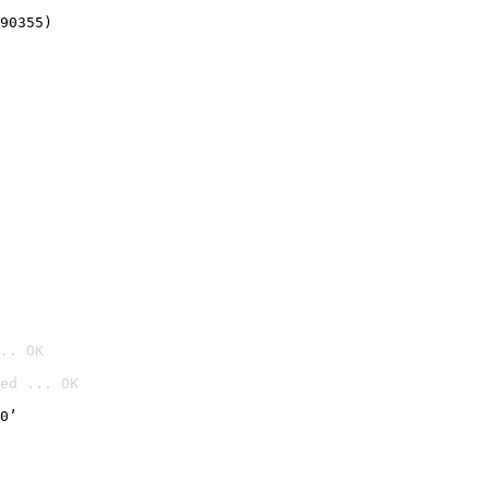
90355)
.. OK
ed ... OK

0’