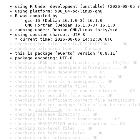
using R Under development (unstable) (2026-08-05 r
using platform: x86_64-pc-linux-gnu
R was compiled by

    gcc-16 (Debian 16.1.0-3) 16.1.0

    GNU Fortran (Debian 16.1.0-3) 16.1.0
running under: Debian GNU/Linux forky/sid
using session charset: UTF-8

* current time: 2026-08-06 14:32:36 UTC
checking for file ‘eCerto/DESCRIPTION’ ... OK
checking extension type ... Package
this is package ‘eCerto’ version ‘0.8.11’
package encoding: UTF-8
checking CRAN incoming feasibility ... [1s/2s] OK
checking package namespace information ... OK
checking package dependencies ... OK
checking if this is a source package ... OK
checking if there is a namespace ... OK
checking for executable files ... OK
checking for hidden files and directories ... OK
checking for portable file names ... OK
checking for sufficient/correct file permissions .
checking whether package ‘eCerto’ can be installed
See the 
install log
 for details.
checking package directory ... OK
checking for future file timestamps ... OK
checking DESCRIPTION meta-information ... OK
checking top-level files ... OK
checking for left-over files ... OK
checking index information ... OK