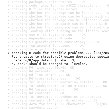
checking package subdirectories ... OK
checking code files for non-ASCII characters ... O
checking R files for syntax errors ... OK
checking whether the package can be loaded ... [1s
checking whether the package can be loaded with st
checking whether the package can be unloaded clean
checking whether the namespace can be loaded with 
checking whether the namespace can be unloaded cle
checking loading without being on the library sear
checking use of S3 registration ... OK
checking dependencies in R code ... OK
checking S3 generic/method consistency ... OK
checking replacement functions ... OK
checking foreign function calls ... OK
checking R code for possible problems ... [22s/28s
Found calls to structure() using deprecated specia
  eCerto/R/app_data.R (.Label: 3)

'.Label' should be changed to 'levels'.
checking Rd files ... [0s/0s] OK
checking Rd metadata ... OK
checking Rd line widths ... OK
checking Rd cross-references ... OK
checking for missing documentation entries ... OK
checking for code/documentation mismatches ... OK
checking Rd \usage sections ... OK
checking Rd contents ... OK
checking for unstated dependencies in examples ...
checking contents of ‘data’ directory ... OK
checking data for non-ASCII characters ... [0s/0s]
checking LazyData ... OK