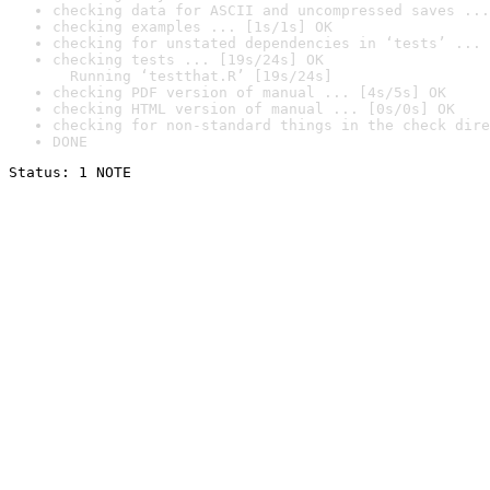
checking data for ASCII and uncompressed saves ...
checking examples ... [1s/1s] OK
checking for unstated dependencies in ‘tests’ ... 
checking tests ... [19s/24s] OK

  Running ‘testthat.R’ [19s/24s]
checking PDF version of manual ... [4s/5s] OK
checking HTML version of manual ... [0s/0s] OK
checking for non-standard things in the check dire
DONE
Status: 1 NOTE