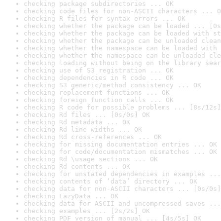
checking package subdirectories ... OK
checking code files for non-ASCII characters ... O
checking R files for syntax errors ... OK
checking whether the package can be loaded ... [0s
checking whether the package can be loaded with st
checking whether the package can be unloaded clean
checking whether the namespace can be loaded with 
checking whether the namespace can be unloaded cle
checking loading without being on the library sear
checking use of S3 registration ... OK
checking dependencies in R code ... OK
checking S3 generic/method consistency ... OK
checking replacement functions ... OK
checking foreign function calls ... OK
checking R code for possible problems ... [8s/12s]
checking Rd files ... [0s/0s] OK
checking Rd metadata ... OK
checking Rd line widths ... OK
checking Rd cross-references ... OK
checking for missing documentation entries ... OK
checking for code/documentation mismatches ... OK
checking Rd \usage sections ... OK
checking Rd contents ... OK
checking for unstated dependencies in examples ...
checking contents of ‘data’ directory ... OK
checking data for non-ASCII characters ... [0s/0s]
checking LazyData ... OK
checking data for ASCII and uncompressed saves ...
checking examples ... [2s/2s] OK
checking PDF version of manual ... [4s/5s] OK