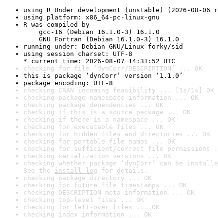
using R Under development (unstable) (2026-08-06 r
using platform: x86_64-pc-linux-gnu
R was compiled by

    gcc-16 (Debian 16.1.0-3) 16.1.0

    GNU Fortran (Debian 16.1.0-3) 16.1.0
running under: Debian GNU/Linux forky/sid
using session charset: UTF-8

* current time: 2026-08-07 14:31:52 UTC
checking for file ‘dynCorr/DESCRIPTION’ ... OK
this is package ‘dynCorr’ version ‘1.1.0’
package encoding: UTF-8
checking CRAN incoming feasibility ... [1s/1s] OK
checking package namespace information ... OK
checking package dependencies ... OK
checking if this is a source package ... OK
checking if there is a namespace ... OK
checking for executable files ... OK
checking for hidden files and directories ... OK
checking for portable file names ... OK
checking for sufficient/correct file permissions .
checking serialization versions ... OK
checking whether package ‘dynCorr’ can be installe
See the 
install log
 for details.
checking package directory ... OK
checking for future file timestamps ... OK
checking DESCRIPTION meta-information ... OK
checking top-level files ... OK
checking for left-over files ... OK
checking index information ... OK