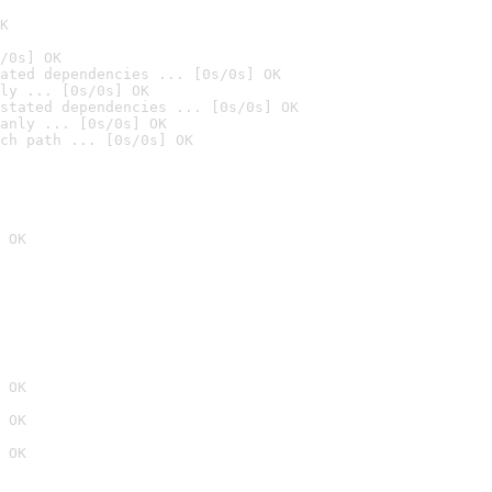
K
/0s] OK
ated dependencies ... [0s/0s] OK
ly ... [0s/0s] OK
stated dependencies ... [0s/0s] OK
anly ... [0s/0s] OK
ch path ... [0s/0s] OK
 OK
 OK
 OK
 OK