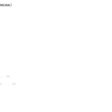
90366)
.. OK
d ... OK
