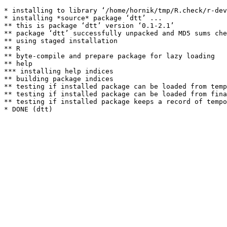
* installing to library ‘/home/hornik/tmp/R.check/r-dev
* installing *source* package ‘dtt’ ...

** this is package ‘dtt’ version ‘0.1-2.1’

** package ‘dtt’ successfully unpacked and MD5 sums che
** using staged installation

** R

** byte-compile and prepare package for lazy loading

** help

*** installing help indices

** building package indices

** testing if installed package can be loaded from temp
** testing if installed package can be loaded from fina
** testing if installed package keeps a record of tempo