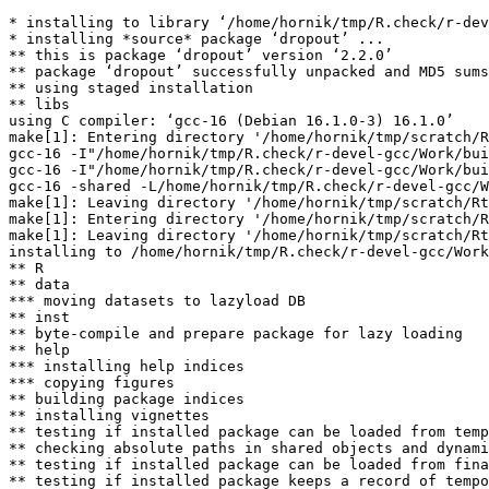
* installing to library ‘/home/hornik/tmp/R.check/r-dev
* installing *source* package ‘dropout’ ...

** this is package ‘dropout’ version ‘2.2.0’

** package ‘dropout’ successfully unpacked and MD5 sums
** using staged installation

** libs

using C compiler: ‘gcc-16 (Debian 16.1.0-3) 16.1.0’

make[1]: Entering directory '/home/hornik/tmp/scratch/R
gcc-16 -I"/home/hornik/tmp/R.check/r-devel-gcc/Work/bui
gcc-16 -I"/home/hornik/tmp/R.check/r-devel-gcc/Work/bui
gcc-16 -shared -L/home/hornik/tmp/R.check/r-devel-gcc/W
make[1]: Leaving directory '/home/hornik/tmp/scratch/Rt
make[1]: Entering directory '/home/hornik/tmp/scratch/R
make[1]: Leaving directory '/home/hornik/tmp/scratch/Rt
installing to /home/hornik/tmp/R.check/r-devel-gcc/Work
** R

** data

*** moving datasets to lazyload DB

** inst

** byte-compile and prepare package for lazy loading

** help

*** installing help indices

*** copying figures

** building package indices

** installing vignettes

** testing if installed package can be loaded from temp
** checking absolute paths in shared objects and dynami
** testing if installed package can be loaded from fina
** testing if installed package keeps a record of tempo