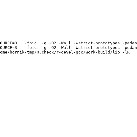
OURCE=3   -fpic  -g -O2 -Wall -Wstrict-prototypes -pedan
OURCE=3   -fpic  -g -O2 -Wall -Wstrict-prototypes -pedan
ome/hornik/tmp/R.check/r-devel-gcc/Work/build/lib -lR
