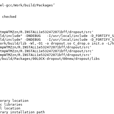
el-gcc/Work/build/Packages’

 checked

tmpWTMZzn/R.INSTALL1e532472071bff/dropout/src'

ld/include" -DNDEBUG   -I/usr/local/include -D_FORTIFY_S
ld/include" -DNDEBUG   -I/usr/local/include -D_FORTIFY_S
ork/build/lib -Wl,-O1 -o dropout.so C_drop.o init.o -L/h
mpWTMZzn/R.INSTALL1e532472071bff/dropout/src'

tmpWTMZzn/R.INSTALL1e532472071bff/dropout/src'

mpWTMZzn/R.INSTALL1e532472071bff/dropout/src'

/build/Packages/00LOCK-dropout/00new/dropout/libs

orary location

c libraries

l location

rary installation path
