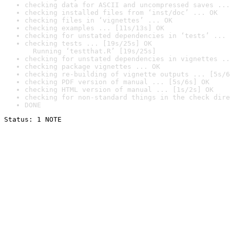
checking data for ASCII and uncompressed saves ...
checking installed files from ‘inst/doc’ ... OK
checking files in ‘vignettes’ ... OK
checking examples ... [11s/13s] OK
checking for unstated dependencies in ‘tests’ ... 
checking tests ... [19s/25s] OK

  Running ‘testthat.R’ [19s/25s]
checking for unstated dependencies in vignettes ..
checking package vignettes ... OK
checking re-building of vignette outputs ... [5s/6
checking PDF version of manual ... [5s/6s] OK
checking HTML version of manual ... [1s/2s] OK
checking for non-standard things in the check dire
DONE
Status: 1 NOTE