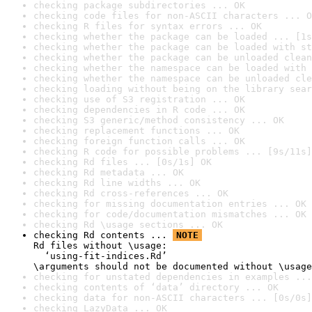
checking package subdirectories ... OK
checking code files for non-ASCII characters ... O
checking R files for syntax errors ... OK
checking whether the package can be loaded ... [1s
checking whether the package can be loaded with st
checking whether the package can be unloaded clean
checking whether the namespace can be loaded with 
checking whether the namespace can be unloaded cle
checking loading without being on the library sear
checking use of S3 registration ... OK
checking dependencies in R code ... OK
checking S3 generic/method consistency ... OK
checking replacement functions ... OK
checking foreign function calls ... OK
checking R code for possible problems ... [9s/11s]
checking Rd files ... [0s/1s] OK
checking Rd metadata ... OK
checking Rd line widths ... OK
checking Rd cross-references ... OK
checking for missing documentation entries ... OK
checking for code/documentation mismatches ... OK
checking Rd \usage sections ... OK
checking Rd contents ... 
NOTE
Rd files without \usage:

  ‘using-fit-indices.Rd’

\arguments should not be documented without \usage
checking for unstated dependencies in examples ...
checking contents of ‘data’ directory ... OK
checking data for non-ASCII characters ... [0s/0s]
checking LazyData ... OK