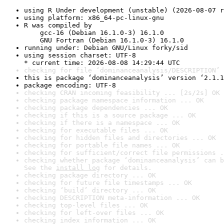
using R Under development (unstable) (2026-08-07 r
using platform: x86_64-pc-linux-gnu
R was compiled by

    gcc-16 (Debian 16.1.0-3) 16.1.0

    GNU Fortran (Debian 16.1.0-3) 16.1.0
running under: Debian GNU/Linux forky/sid
using session charset: UTF-8

* current time: 2026-08-08 14:29:44 UTC
checking for file ‘dominanceanalysis/DESCRIPTION’ 
this is package ‘dominanceanalysis’ version ‘2.1.1
package encoding: UTF-8
checking CRAN incoming feasibility ... [2s/2s] OK
checking package namespace information ... OK
checking package dependencies ... OK
checking if this is a source package ... OK
checking if there is a namespace ... OK
checking for executable files ... OK
checking for hidden files and directories ... OK
checking for portable file names ... OK
checking for sufficient/correct file permissions .
checking whether package ‘dominanceanalysis’ can b
See the 
install log
 for details.
checking package directory ... OK
checking for future file timestamps ... OK
checking ‘build’ directory ... OK
checking DESCRIPTION meta-information ... OK
checking top-level files ... OK
checking for left-over files ... OK
checking index information ... OK