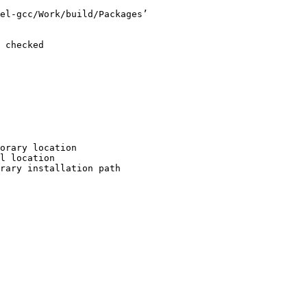
el-gcc/Work/build/Packages’

 checked

orary location

l location

rary installation path
