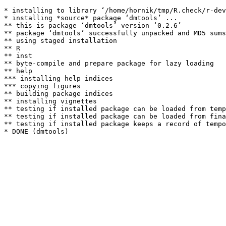
* installing to library ‘/home/hornik/tmp/R.check/r-dev
* installing *source* package ‘dmtools’ ...

** this is package ‘dmtools’ version ‘0.2.6’

** package ‘dmtools’ successfully unpacked and MD5 sums
** using staged installation

** R

** inst

** byte-compile and prepare package for lazy loading

** help

*** installing help indices

*** copying figures

** building package indices

** installing vignettes

** testing if installed package can be loaded from temp
** testing if installed package can be loaded from fina
** testing if installed package keeps a record of tempo