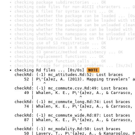
checking package subdirectories ... OK
checking code files for non-ASCII characters ... O
checking R files for syntax errors ... OK
checking whether the package can be loaded ... [0s
checking whether the package can be loaded with st
checking whether the package can be unloaded clean
checking whether the namespace can be loaded with 
checking whether the namespace can be unloaded cle
checking loading without being on the library sear
checking use of S3 registration ... OK
checking dependencies in R code ... OK
checking S3 generic/method consistency ... OK
checking replacement functions ... OK
checking foreign function calls ... OK
checking R code for possible problems ... [3s/3s] 
checking Rd files ... [0s/0s] 
NOTE
checkRd: (-1) mc_attitudes.Rd:52: Lost braces

    52 | P\'{a}ez, A. (2013). Mapping travelers’ a
       |    ^

checkRd: (-1) mc_commute.csv.Rd:49: Lost braces

    49 | Whalen, K. E., P\'{a}ez, A., & Carrasco, 
       |                   ^

checkRd: (-1) mc_commute_long.Rd:74: Lost braces

    74 | Whalen, K. E., P\'{a}ez, A., & Carrasco, 
       |                   ^

checkRd: (-1) mc_commute_wide.Rd:87: Lost braces

    87 | Whalen, K. E., P\'{a}ez, A., & Carrasco, 
       |                   ^

checkRd: (-1) mc_modality.Rd:50: Lost braces

    50 | Lavery, T., P\'{a}ez, A., & Kanaroglou, P