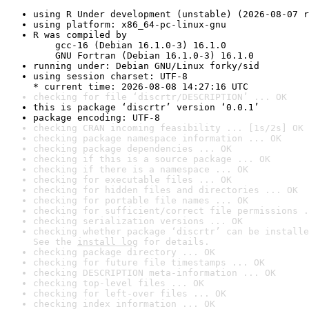
using R Under development (unstable) (2026-08-07 r
using platform: x86_64-pc-linux-gnu
R was compiled by

    gcc-16 (Debian 16.1.0-3) 16.1.0

    GNU Fortran (Debian 16.1.0-3) 16.1.0
running under: Debian GNU/Linux forky/sid
using session charset: UTF-8

* current time: 2026-08-08 14:27:16 UTC
checking for file ‘discrtr/DESCRIPTION’ ... OK
this is package ‘discrtr’ version ‘0.0.1’
package encoding: UTF-8
checking CRAN incoming feasibility ... [1s/2s] OK
checking package namespace information ... OK
checking package dependencies ... OK
checking if this is a source package ... OK
checking if there is a namespace ... OK
checking for executable files ... OK
checking for hidden files and directories ... OK
checking for portable file names ... OK
checking for sufficient/correct file permissions .
checking serialization versions ... OK
checking whether package ‘discrtr’ can be installe
See the 
install log
 for details.
checking package directory ... OK
checking for future file timestamps ... OK
checking DESCRIPTION meta-information ... OK
checking top-level files ... OK
checking for left-over files ... OK
checking index information ... OK