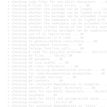
checking code files for non-ASCII characters ... O
checking R files for syntax errors ... OK
checking whether the package can be loaded ... [2s
checking whether the package can be loaded with st
checking whether the package can be unloaded clean
checking whether the namespace can be loaded with 
checking whether the namespace can be unloaded cle
checking loading without being on the library sear
checking whether startup messages can be suppresse
checking use of S3 registration ... OK
checking dependencies in R code ... OK
checking S3 generic/method consistency ... OK
checking replacement functions ... OK
checking foreign function calls ... OK
checking R code for possible problems ... [9s/12s]
checking Rd files ... [0s/0s] OK
checking Rd metadata ... OK
checking Rd line widths ... OK
checking Rd cross-references ... OK
checking for missing documentation entries ... OK
checking for code/documentation mismatches ... OK
checking Rd \usage sections ... OK
checking Rd contents ... OK
checking for unstated dependencies in examples ...
checking contents of ‘data’ directory ... OK
checking data for non-ASCII characters ... [0s/0s]
checking LazyData ... OK
checking data for ASCII and uncompressed saves ...
checking examples ... [3s/3s] OK
checking for unstated dependencies in ‘tests’ ... 