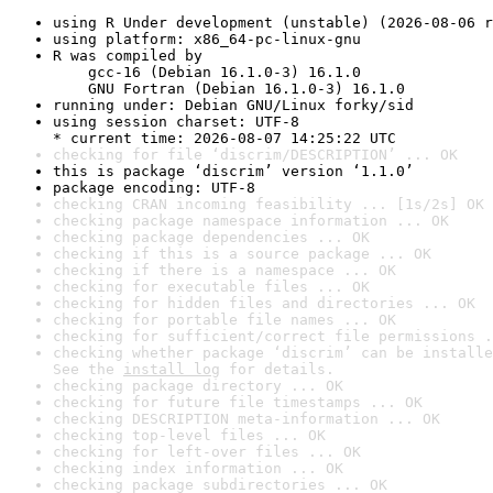
using R Under development (unstable) (2026-08-06 r
using platform: x86_64-pc-linux-gnu
R was compiled by

    gcc-16 (Debian 16.1.0-3) 16.1.0

    GNU Fortran (Debian 16.1.0-3) 16.1.0
running under: Debian GNU/Linux forky/sid
using session charset: UTF-8

* current time: 2026-08-07 14:25:22 UTC
checking for file ‘discrim/DESCRIPTION’ ... OK
this is package ‘discrim’ version ‘1.1.0’
package encoding: UTF-8
checking CRAN incoming feasibility ... [1s/2s] OK
checking package namespace information ... OK
checking package dependencies ... OK
checking if this is a source package ... OK
checking if there is a namespace ... OK
checking for executable files ... OK
checking for hidden files and directories ... OK
checking for portable file names ... OK
checking for sufficient/correct file permissions .
checking whether package ‘discrim’ can be installe
See the 
install log
 for details.
checking package directory ... OK
checking for future file timestamps ... OK
checking DESCRIPTION meta-information ... OK
checking top-level files ... OK
checking for left-over files ... OK
checking index information ... OK
checking package subdirectories ... OK