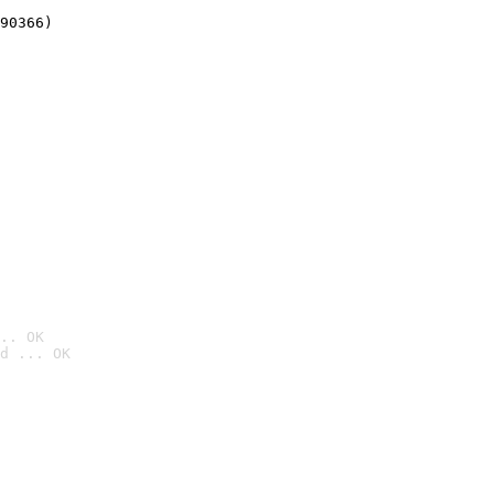
90366)
.. OK
d ... OK
