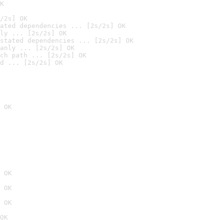
K
/2s] OK
ated dependencies ... [2s/2s] OK
ly ... [2s/2s] OK
stated dependencies ... [2s/2s] OK
anly ... [2s/2s] OK
ch path ... [2s/2s] OK
d ... [2s/2s] OK
 OK
 OK
 OK
 OK
OK