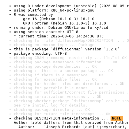
using R Under development (unstable) (2026-08-05 r
using platform: x86_64-pc-linux-gnu
R was compiled by

    gcc-16 (Debian 16.1.0-3) 16.1.0

    GNU Fortran (Debian 16.1.0-3) 16.1.0
running under: Debian GNU/Linux forky/sid
using session charset: UTF-8

* current time: 2026-08-06 14:24:36 UTC
checking for file ‘diffusionMap/DESCRIPTION’ ... O
checking extension type ... Package
this is package ‘diffusionMap’ version ‘1.2.0’
package encoding: UTF-8
checking CRAN incoming feasibility ... [1s/1s] OK
checking package namespace information ... OK
checking package dependencies ... OK
checking if this is a source package ... OK
checking if there is a namespace ... OK
checking for executable files ... OK
checking for hidden files and directories ... OK
checking for portable file names ... OK
checking for sufficient/correct file permissions .
checking serialization versions ... OK
checking whether package ‘diffusionMap’ can be ins
See the 
install log
 for details.
checking package directory ... OK
checking for future file timestamps ... OK
checking DESCRIPTION meta-information ... 
NOTE
Author field differs from that derived from Author
  Author:    ‘Joseph Richards [aut] (joeyrichar), 