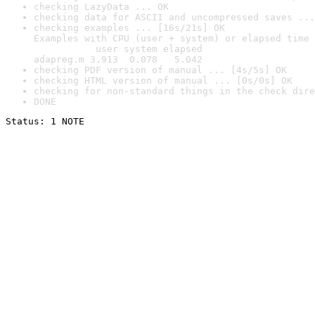
checking LazyData ... OK
checking data for ASCII and uncompressed saves ...
checking examples ... [16s/21s] OK

Examples with CPU (user + system) or elapsed time 
           user system elapsed

adapreg.m 3.913  0.078   5.042
checking PDF version of manual ... [4s/5s] OK
checking HTML version of manual ... [0s/0s] OK
checking for non-standard things in the check dire
DONE
Status: 1 NOTE