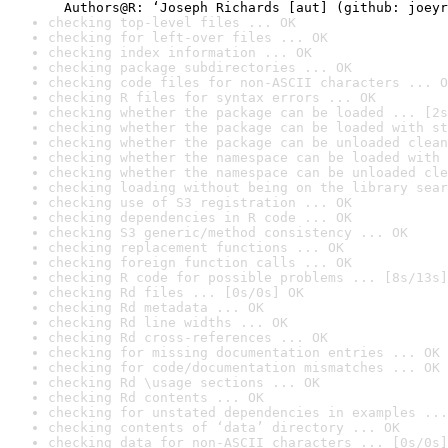
checking top-level files ... OK
checking for left-over files ... OK
checking index information ... OK
checking package subdirectories ... OK
checking code files for non-ASCII characters ... O
checking R files for syntax errors ... OK
checking whether the package can be loaded ... [2s
checking whether the package can be loaded with st
checking whether the package can be unloaded clean
checking whether the namespace can be loaded with 
checking whether the namespace can be unloaded cle
checking loading without being on the library sear
checking use of S3 registration ... OK
checking dependencies in R code ... OK
checking S3 generic/method consistency ... OK
checking replacement functions ... OK
checking foreign function calls ... OK
checking R code for possible problems ... [8s/13s]
checking Rd files ... [0s/0s] OK
checking Rd metadata ... OK
checking Rd line widths ... OK
checking Rd cross-references ... OK
checking for missing documentation entries ... OK
checking for code/documentation mismatches ... OK
checking Rd \usage sections ... OK
checking Rd contents ... OK
checking for unstated dependencies in examples ...
checking contents of ‘data’ directory ... OK
checking data for non-ASCII characters ... [0s/0s]