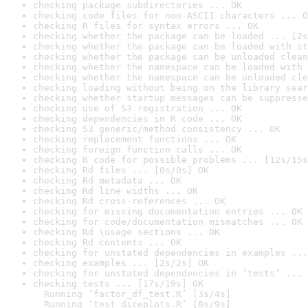
checking package subdirectories ... OK
checking code files for non-ASCII characters ... O
checking R files for syntax errors ... OK
checking whether the package can be loaded ... [2s
checking whether the package can be loaded with st
checking whether the package can be unloaded clean
checking whether the namespace can be loaded with 
checking whether the namespace can be unloaded cle
checking loading without being on the library sear
checking whether startup messages can be suppresse
checking use of S3 registration ... OK
checking dependencies in R code ... OK
checking S3 generic/method consistency ... OK
checking replacement functions ... OK
checking foreign function calls ... OK
checking R code for possible problems ... [12s/15s
checking Rd files ... [0s/0s] OK
checking Rd metadata ... OK
checking Rd line widths ... OK
checking Rd cross-references ... OK
checking for missing documentation entries ... OK
checking for code/documentation mismatches ... OK
checking Rd \usage sections ... OK
checking Rd contents ... OK
checking for unstated dependencies in examples ...
checking examples ... [2s/2s] OK
checking for unstated dependencies in ‘tests’ ... 
checking tests ... [17s/19s] OK

  Running ‘factor_df_test.R’ [3s/4s]

  Running ‘test_diceplots.R’ [8s/9s]
