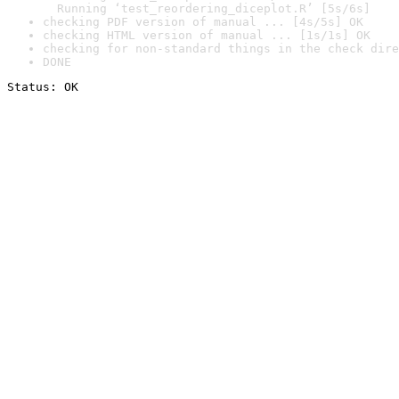
  Running ‘test_reordering_diceplot.R’ [5s/6s]
checking PDF version of manual ... [4s/5s] OK
checking HTML version of manual ... [1s/1s] OK
checking for non-standard things in the check dire
DONE
Status: OK