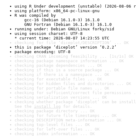
using R Under development (unstable) (2026-08-06 r
using platform: x86_64-pc-linux-gnu
R was compiled by

    gcc-16 (Debian 16.1.0-3) 16.1.0

    GNU Fortran (Debian 16.1.0-3) 16.1.0
running under: Debian GNU/Linux forky/sid
using session charset: UTF-8

* current time: 2026-08-07 14:23:55 UTC
checking for file ‘diceplot/DESCRIPTION’ ... OK
this is package ‘diceplot’ version ‘0.2.2’
package encoding: UTF-8
checking CRAN incoming feasibility ... [1s/1s] OK
checking package namespace information ... OK
checking package dependencies ... OK
checking if this is a source package ... OK
checking if there is a namespace ... OK
checking for executable files ... OK
checking for hidden files and directories ... OK
checking for portable file names ... OK
checking for sufficient/correct file permissions .
checking serialization versions ... OK
checking whether package ‘diceplot’ can be install
See the 
install log
 for details.
checking package directory ... OK
checking for future file timestamps ... OK
checking DESCRIPTION meta-information ... OK
checking top-level files ... OK
checking for left-over files ... OK
checking index information ... OK