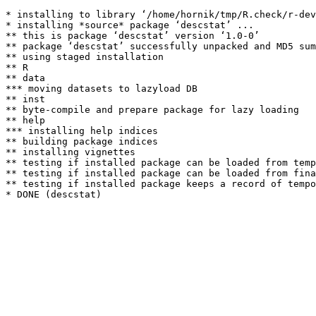
* installing to library ‘/home/hornik/tmp/R.check/r-dev
* installing *source* package ‘descstat’ ...

** this is package ‘descstat’ version ‘1.0-0’

** package ‘descstat’ successfully unpacked and MD5 sum
** using staged installation

** R

** data

*** moving datasets to lazyload DB

** inst

** byte-compile and prepare package for lazy loading

** help

*** installing help indices

** building package indices

** installing vignettes

** testing if installed package can be loaded from temp
** testing if installed package can be loaded from fina
** testing if installed package keeps a record of tempo