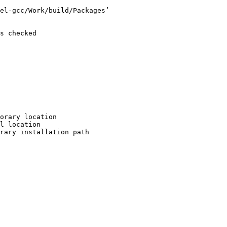
el-gcc/Work/build/Packages’

s checked

orary location

l location

rary installation path
