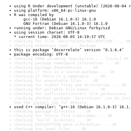
using R Under development (unstable) (2026-08-04 r
using platform: x86_64-pc-linux-gnu
R was compiled by

    gcc-16 (Debian 16.1.0-3) 16.1.0

    GNU Fortran (Debian 16.1.0-3) 16.1.0
running under: Debian GNU/Linux forky/sid
using session charset: UTF-8

* current time: 2026-08-05 14:19:37 UTC
checking for file ‘decorrelate/DESCRIPTION’ ... OK
checking extension type ... Package
this is package ‘decorrelate’ version ‘0.1.6.4’
package encoding: UTF-8
checking CRAN incoming feasibility ... [2s/3s] OK
checking package namespace information ... OK
checking package dependencies ... OK
checking if this is a source package ... OK
checking if there is a namespace ... OK
checking for executable files ... OK
checking for hidden files and directories ... OK
checking for portable file names ... OK
checking for sufficient/correct file permissions .
checking whether package ‘decorrelate’ can be inst
See the 
install log
 for details.
used C++ compiler: ‘g++-16 (Debian 16.1.0-3) 16.1.
checking package directory ... OK
checking for future file timestamps ... OK
checking ‘build’ directory ... OK
checking DESCRIPTION meta-information ... OK
checking top-level files ... OK