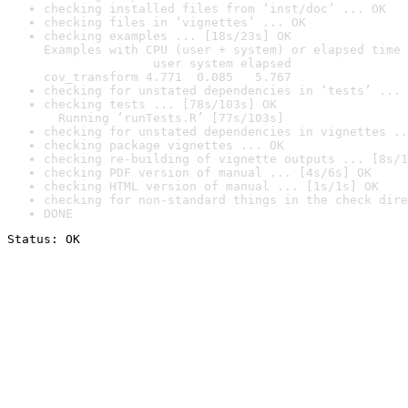
checking installed files from ‘inst/doc’ ... OK
checking files in ‘vignettes’ ... OK
checking examples ... [18s/23s] OK

Examples with CPU (user + system) or elapsed time 
               user system elapsed

cov_transform 4.771  0.085   5.767
checking for unstated dependencies in ‘tests’ ... 
checking tests ... [78s/103s] OK

  Running ‘runTests.R’ [77s/103s]
checking for unstated dependencies in vignettes ..
checking package vignettes ... OK
checking re-building of vignette outputs ... [8s/1
checking PDF version of manual ... [4s/6s] OK
checking HTML version of manual ... [1s/1s] OK
checking for non-standard things in the check dire
DONE
Status: OK