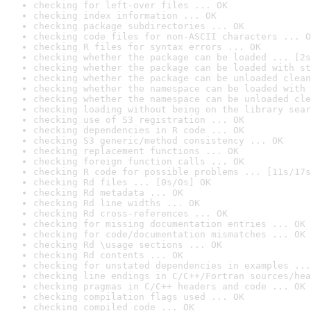
checking for left-over files ... OK
checking index information ... OK
checking package subdirectories ... OK
checking code files for non-ASCII characters ... O
checking R files for syntax errors ... OK
checking whether the package can be loaded ... [2s
checking whether the package can be loaded with st
checking whether the package can be unloaded clean
checking whether the namespace can be loaded with 
checking whether the namespace can be unloaded cle
checking loading without being on the library sear
checking use of S3 registration ... OK
checking dependencies in R code ... OK
checking S3 generic/method consistency ... OK
checking replacement functions ... OK
checking foreign function calls ... OK
checking R code for possible problems ... [11s/17s
checking Rd files ... [0s/0s] OK
checking Rd metadata ... OK
checking Rd line widths ... OK
checking Rd cross-references ... OK
checking for missing documentation entries ... OK
checking for code/documentation mismatches ... OK
checking Rd \usage sections ... OK
checking Rd contents ... OK
checking for unstated dependencies in examples ...
checking line endings in C/C++/Fortran sources/hea
checking pragmas in C/C++ headers and code ... OK
checking compilation flags used ... OK
checking compiled code ... OK