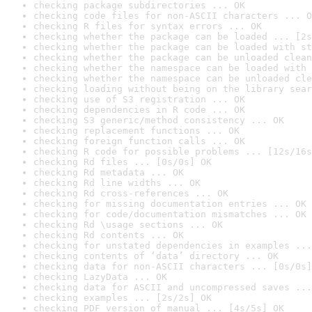
checking package subdirectories ... OK
checking code files for non-ASCII characters ... O
checking R files for syntax errors ... OK
checking whether the package can be loaded ... [2s
checking whether the package can be loaded with st
checking whether the package can be unloaded clean
checking whether the namespace can be loaded with 
checking whether the namespace can be unloaded cle
checking loading without being on the library sear
checking use of S3 registration ... OK
checking dependencies in R code ... OK
checking S3 generic/method consistency ... OK
checking replacement functions ... OK
checking foreign function calls ... OK
checking R code for possible problems ... [12s/16s
checking Rd files ... [0s/0s] OK
checking Rd metadata ... OK
checking Rd line widths ... OK
checking Rd cross-references ... OK
checking for missing documentation entries ... OK
checking for code/documentation mismatches ... OK
checking Rd \usage sections ... OK
checking Rd contents ... OK
checking for unstated dependencies in examples ...
checking contents of ‘data’ directory ... OK
checking data for non-ASCII characters ... [0s/0s]
checking LazyData ... OK
checking data for ASCII and uncompressed saves ...
checking examples ... [2s/2s] OK
checking PDF version of manual ... [4s/5s] OK