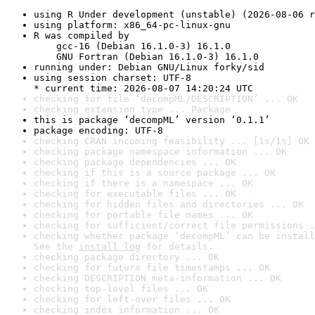
using R Under development (unstable) (2026-08-06 r
using platform: x86_64-pc-linux-gnu
R was compiled by

    gcc-16 (Debian 16.1.0-3) 16.1.0

    GNU Fortran (Debian 16.1.0-3) 16.1.0
running under: Debian GNU/Linux forky/sid
using session charset: UTF-8

* current time: 2026-08-07 14:20:24 UTC
checking for file ‘decompML/DESCRIPTION’ ... OK
checking extension type ... Package
this is package ‘decompML’ version ‘0.1.1’
package encoding: UTF-8
checking CRAN incoming feasibility ... [1s/1s] OK
checking package namespace information ... OK
checking package dependencies ... OK
checking if this is a source package ... OK
checking if there is a namespace ... OK
checking for executable files ... OK
checking for hidden files and directories ... OK
checking for portable file names ... OK
checking for sufficient/correct file permissions .
checking whether package ‘decompML’ can be install
See the 
install log
 for details.
checking package directory ... OK
checking for future file timestamps ... OK
checking DESCRIPTION meta-information ... OK
checking top-level files ... OK
checking for left-over files ... OK
checking index information ... OK