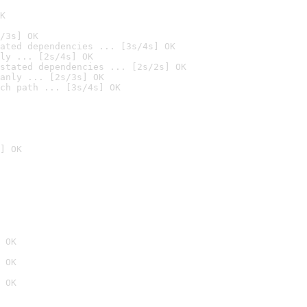
K
/3s] OK
ated dependencies ... [3s/4s] OK
ly ... [2s/4s] OK
stated dependencies ... [2s/2s] OK
anly ... [2s/3s] OK
ch path ... [3s/4s] OK
] OK
 OK
 OK
 OK