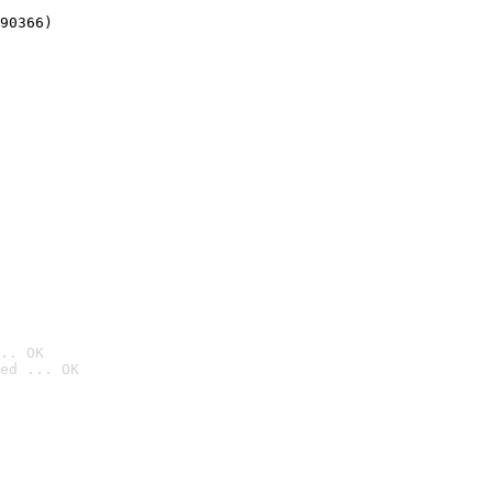
90366)
.. OK
ed ... OK
