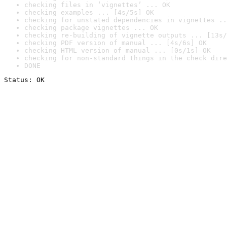
checking files in ‘vignettes’ ... OK
checking examples ... [4s/5s] OK
checking for unstated dependencies in vignettes ..
checking package vignettes ... OK
checking re-building of vignette outputs ... [13s/
checking PDF version of manual ... [4s/6s] OK
checking HTML version of manual ... [0s/1s] OK
checking for non-standard things in the check dire
DONE
Status: OK