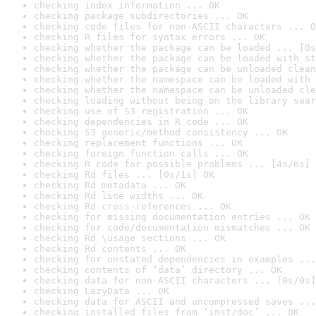
checking index information ... OK
checking package subdirectories ... OK
checking code files for non-ASCII characters ... O
checking R files for syntax errors ... OK
checking whether the package can be loaded ... [0s
checking whether the package can be loaded with st
checking whether the package can be unloaded clean
checking whether the namespace can be loaded with 
checking whether the namespace can be unloaded cle
checking loading without being on the library sear
checking use of S3 registration ... OK
checking dependencies in R code ... OK
checking S3 generic/method consistency ... OK
checking replacement functions ... OK
checking foreign function calls ... OK
checking R code for possible problems ... [4s/6s] 
checking Rd files ... [0s/1s] OK
checking Rd metadata ... OK
checking Rd line widths ... OK
checking Rd cross-references ... OK
checking for missing documentation entries ... OK
checking for code/documentation mismatches ... OK
checking Rd \usage sections ... OK
checking Rd contents ... OK
checking for unstated dependencies in examples ...
checking contents of ‘data’ directory ... OK
checking data for non-ASCII characters ... [0s/0s]
checking LazyData ... OK
checking data for ASCII and uncompressed saves ...
checking installed files from ‘inst/doc’ ... OK