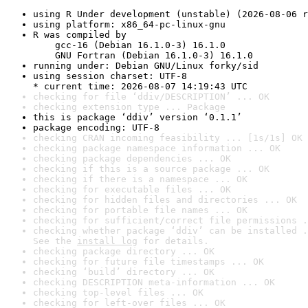
using R Under development (unstable) (2026-08-06 r
using platform: x86_64-pc-linux-gnu
R was compiled by

    gcc-16 (Debian 16.1.0-3) 16.1.0

    GNU Fortran (Debian 16.1.0-3) 16.1.0
running under: Debian GNU/Linux forky/sid
using session charset: UTF-8

* current time: 2026-08-07 14:19:43 UTC
checking for file ‘ddiv/DESCRIPTION’ ... OK
checking extension type ... Package
this is package ‘ddiv’ version ‘0.1.1’
package encoding: UTF-8
checking CRAN incoming feasibility ... [1s/1s] OK
checking package namespace information ... OK
checking package dependencies ... OK
checking if this is a source package ... OK
checking if there is a namespace ... OK
checking for executable files ... OK
checking for hidden files and directories ... OK
checking for portable file names ... OK
checking for sufficient/correct file permissions .
checking whether package ‘ddiv’ can be installed .
See the 
install log
 for details.
checking package directory ... OK
checking for future file timestamps ... OK
checking ‘build’ directory ... OK
checking DESCRIPTION meta-information ... OK
checking top-level files ... OK
checking for left-over files ... OK