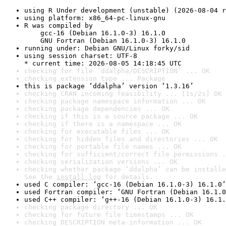
using R Under development (unstable) (2026-08-04 r
using platform: x86_64-pc-linux-gnu
R was compiled by

    gcc-16 (Debian 16.1.0-3) 16.1.0

    GNU Fortran (Debian 16.1.0-3) 16.1.0
running under: Debian GNU/Linux forky/sid
using session charset: UTF-8

* current time: 2026-08-05 14:18:45 UTC
checking for file ‘ddalpha/DESCRIPTION’ ... OK
checking extension type ... Package
this is package ‘ddalpha’ version ‘1.3.16’
checking CRAN incoming feasibility ... [1s/2s] OK
checking package namespace information ... OK
checking package dependencies ... OK
checking if this is a source package ... OK
checking if there is a namespace ... OK
checking for executable files ... OK
checking for hidden files and directories ... OK
checking for portable file names ... OK
checking for sufficient/correct file permissions .
checking serialization versions ... OK
checking whether package ‘ddalpha’ can be installe
See the 
install log
 for details.
used C compiler: ‘gcc-16 (Debian 16.1.0-3) 16.1.0’
used Fortran compiler: ‘GNU Fortran (Debian 16.1.0
used C++ compiler: ‘g++-16 (Debian 16.1.0-3) 16.1.
checking package directory ... OK
checking for future file timestamps ... OK
checking DESCRIPTION meta-information ... OK