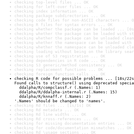
checking top-level files ... OK
checking for left-over files ... OK
checking index information ... OK
checking package subdirectories ... OK
checking code files for non-ASCII characters ... O
checking R files for syntax errors ... OK
checking whether the package can be loaded ... [0s
checking whether the package can be loaded with st
checking whether the package can be unloaded clean
checking whether the namespace can be loaded with 
checking whether the namespace can be unloaded cle
checking loading without being on the library sear
checking use of S3 registration ... OK
checking dependencies in R code ... OK
checking S3 generic/method consistency ... OK
checking replacement functions ... OK
checking foreign function calls ... OK
checking R code for possible problems ... [18s/22s
Found calls to structure() using deprecated specia
  ddalpha/R/compclassf.r (.Names: 1)

  ddalpha/R/ddalpha-internal.r (.Names: 15)

  ddalpha/R/knnaff.r (.Names: 2)

'.Names' should be changed to 'names'.
checking Rd files ... [1s/1s] OK
checking Rd metadata ... OK
checking Rd line widths ... OK
checking Rd cross-references ... OK
checking for missing documentation entries ... OK
checking for code/documentation mismatches ... OK
checking Rd \usage sections ... OK