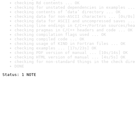
checking Rd contents ... OK
checking for unstated dependencies in examples ...
checking contents of ‘data’ directory ... OK
checking data for non-ASCII characters ... [0s/0s]
checking data for ASCII and uncompressed saves ...
checking line endings in C/C++/Fortran sources/hea
checking pragmas in C/C++ headers and code ... OK
checking compilation flags used ... OK
checking compiled code ... OK
checking usage of KIND in Fortran files ... OK
checking examples ... [17s/23s] OK
checking PDF version of manual ... [10s/14s] OK
checking HTML version of manual ... [4s/5s] OK
checking for non-standard things in the check dire
DONE
Status: 1 NOTE