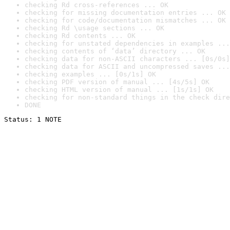
checking Rd cross-references ... OK
checking for missing documentation entries ... OK
checking for code/documentation mismatches ... OK
checking Rd \usage sections ... OK
checking Rd contents ... OK
checking for unstated dependencies in examples ...
checking contents of ‘data’ directory ... OK
checking data for non-ASCII characters ... [0s/0s]
checking data for ASCII and uncompressed saves ...
checking examples ... [0s/1s] OK
checking PDF version of manual ... [4s/5s] OK
checking HTML version of manual ... [1s/1s] OK
checking for non-standard things in the check dire
DONE
Status: 1 NOTE