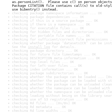
as.personList().  Please use c() on person objects
Package CITATION file contains call(s) to old-styl
use bibentry() instead.
checking package namespace information ... OK
checking package dependencies ... OK
checking if this is a source package ... OK
checking if there is a namespace ... OK
checking for executable files ... OK
checking for hidden files and directories ... OK
checking for portable file names ... OK
checking for sufficient/correct file permissions .
checking whether package ‘datasetsICR’ can be inst
See the 
install log
 for details.
checking package directory ... OK
checking for future file timestamps ... OK
checking DESCRIPTION meta-information ... OK
checking top-level files ... OK
checking for left-over files ... OK
checking index information ... OK
checking package subdirectories ... OK
checking whether the package can be loaded ... [0s
checking whether the package can be loaded with st
checking whether the package can be unloaded clean
checking whether the namespace can be loaded with 
checking whether the namespace can be unloaded cle
checking loading without being on the library sear
checking use of S3 registration ... OK
checking Rd files ... [0s/0s] OK
checking Rd metadata ... OK
checking Rd line widths ... OK