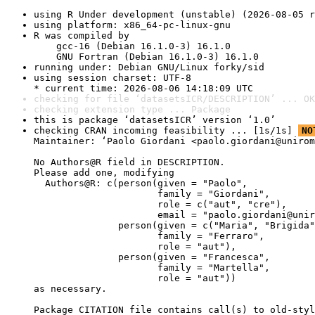
using R Under development (unstable) (2026-08-05 r
using platform: x86_64-pc-linux-gnu
R was compiled by

    gcc-16 (Debian 16.1.0-3) 16.1.0

    GNU Fortran (Debian 16.1.0-3) 16.1.0
running under: Debian GNU/Linux forky/sid
using session charset: UTF-8

* current time: 2026-08-06 14:18:09 UTC
checking for file ‘datasetsICR/DESCRIPTION’ ... OK
checking extension type ... Package
this is package ‘datasetsICR’ version ‘1.0’
checking CRAN incoming feasibility ... [1s/1s] 
NO
Maintainer: ‘Paolo Giordani <paolo.giordani@unirom
No Authors@R field in DESCRIPTION.

Please add one, modifying

  Authors@R: c(person(given = "Paolo",

                      family = "Giordani",

                      role = c("aut", "cre"),

                      email = "paolo.giordani@unir
               person(given = c("Maria", "Brigida"
                      family = "Ferraro",

                      role = "aut"),

               person(given = "Francesca",

                      family = "Martella",

                      role = "aut"))

as necessary.

Package CITATION file contains call(s) to old-styl