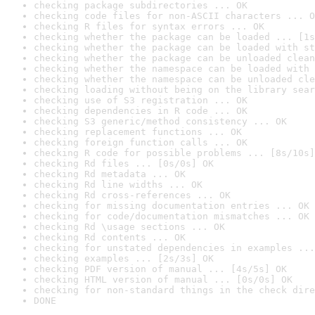
checking package subdirectories ... OK
checking code files for non-ASCII characters ... O
checking R files for syntax errors ... OK
checking whether the package can be loaded ... [1s
checking whether the package can be loaded with st
checking whether the package can be unloaded clean
checking whether the namespace can be loaded with 
checking whether the namespace can be unloaded cle
checking loading without being on the library sear
checking use of S3 registration ... OK
checking dependencies in R code ... OK
checking S3 generic/method consistency ... OK
checking replacement functions ... OK
checking foreign function calls ... OK
checking R code for possible problems ... [8s/10s]
checking Rd files ... [0s/0s] OK
checking Rd metadata ... OK
checking Rd line widths ... OK
checking Rd cross-references ... OK
checking for missing documentation entries ... OK
checking for code/documentation mismatches ... OK
checking Rd \usage sections ... OK
checking Rd contents ... OK
checking for unstated dependencies in examples ...
checking examples ... [2s/3s] OK
checking PDF version of manual ... [4s/5s] OK
checking HTML version of manual ... [0s/0s] OK
checking for non-standard things in the check dire
DONE