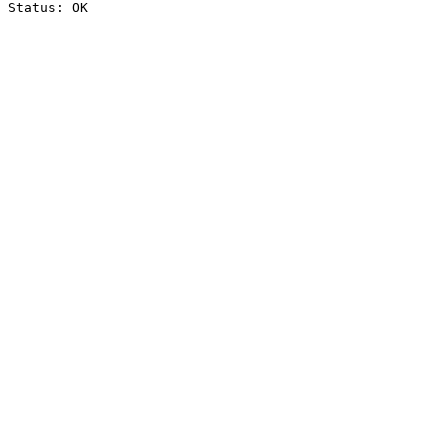
Status: OK