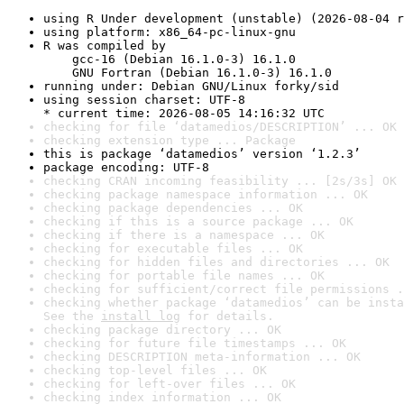
using R Under development (unstable) (2026-08-04 r
using platform: x86_64-pc-linux-gnu
R was compiled by

    gcc-16 (Debian 16.1.0-3) 16.1.0

    GNU Fortran (Debian 16.1.0-3) 16.1.0
running under: Debian GNU/Linux forky/sid
using session charset: UTF-8

* current time: 2026-08-05 14:16:32 UTC
checking for file ‘datamedios/DESCRIPTION’ ... OK
checking extension type ... Package
this is package ‘datamedios’ version ‘1.2.3’
package encoding: UTF-8
checking CRAN incoming feasibility ... [2s/3s] OK
checking package namespace information ... OK
checking package dependencies ... OK
checking if this is a source package ... OK
checking if there is a namespace ... OK
checking for executable files ... OK
checking for hidden files and directories ... OK
checking for portable file names ... OK
checking for sufficient/correct file permissions .
checking whether package ‘datamedios’ can be insta
See the 
install log
 for details.
checking package directory ... OK
checking for future file timestamps ... OK
checking DESCRIPTION meta-information ... OK
checking top-level files ... OK
checking for left-over files ... OK
checking index information ... OK