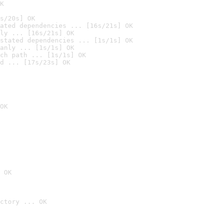
K
s/20s] OK
ated dependencies ... [16s/21s] OK
ly ... [16s/21s] OK
stated dependencies ... [1s/1s] OK
anly ... [1s/1s] OK
ch path ... [1s/1s] OK
d ... [17s/23s] OK
OK
 OK
ctory ... OK