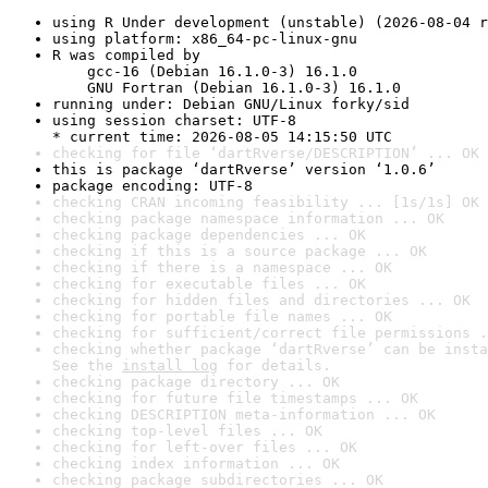
using R Under development (unstable) (2026-08-04 r
using platform: x86_64-pc-linux-gnu
R was compiled by

    gcc-16 (Debian 16.1.0-3) 16.1.0

    GNU Fortran (Debian 16.1.0-3) 16.1.0
running under: Debian GNU/Linux forky/sid
using session charset: UTF-8

* current time: 2026-08-05 14:15:50 UTC
checking for file ‘dartRverse/DESCRIPTION’ ... OK
this is package ‘dartRverse’ version ‘1.0.6’
package encoding: UTF-8
checking CRAN incoming feasibility ... [1s/1s] OK
checking package namespace information ... OK
checking package dependencies ... OK
checking if this is a source package ... OK
checking if there is a namespace ... OK
checking for executable files ... OK
checking for hidden files and directories ... OK
checking for portable file names ... OK
checking for sufficient/correct file permissions .
checking whether package ‘dartRverse’ can be insta
See the 
install log
 for details.
checking package directory ... OK
checking for future file timestamps ... OK
checking DESCRIPTION meta-information ... OK
checking top-level files ... OK
checking for left-over files ... OK
checking index information ... OK
checking package subdirectories ... OK