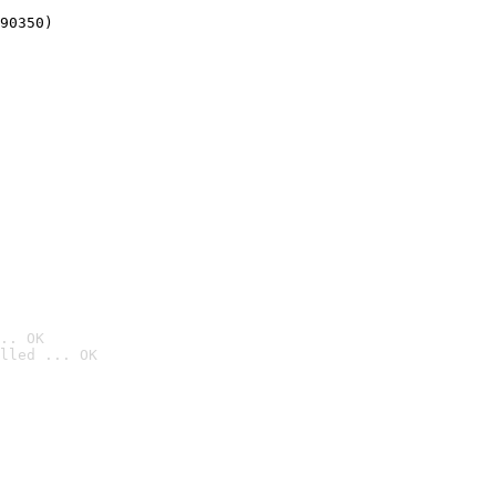
90350)
.. OK
lled ... OK
