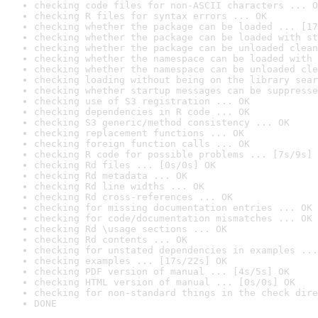
checking code files for non-ASCII characters ... O
checking R files for syntax errors ... OK
checking whether the package can be loaded ... [17
checking whether the package can be loaded with st
checking whether the package can be unloaded clean
checking whether the namespace can be loaded with 
checking whether the namespace can be unloaded cle
checking loading without being on the library sear
checking whether startup messages can be suppresse
checking use of S3 registration ... OK
checking dependencies in R code ... OK
checking S3 generic/method consistency ... OK
checking replacement functions ... OK
checking foreign function calls ... OK
checking R code for possible problems ... [7s/9s] 
checking Rd files ... [0s/0s] OK
checking Rd metadata ... OK
checking Rd line widths ... OK
checking Rd cross-references ... OK
checking for missing documentation entries ... OK
checking for code/documentation mismatches ... OK
checking Rd \usage sections ... OK
checking Rd contents ... OK
checking for unstated dependencies in examples ...
checking examples ... [17s/22s] OK
checking PDF version of manual ... [4s/5s] OK
checking HTML version of manual ... [0s/0s] OK
checking for non-standard things in the check dire
DONE