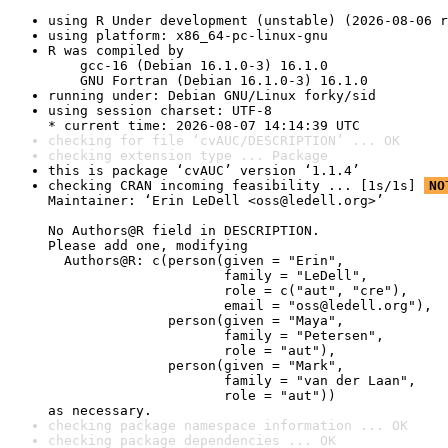
using R Under development (unstable) (2026-08-06 r
using platform: x86_64-pc-linux-gnu
R was compiled by

    gcc-16 (Debian 16.1.0-3) 16.1.0

    GNU Fortran (Debian 16.1.0-3) 16.1.0
running under: Debian GNU/Linux forky/sid
using session charset: UTF-8

* current time: 2026-08-07 14:14:39 UTC
checking for file ‘cvAUC/DESCRIPTION’ ... OK
checking extension type ... Package
this is package ‘cvAUC’ version ‘1.1.4’
checking CRAN incoming feasibility ... [1s/1s] 
NO
Maintainer: ‘Erin LeDell <oss@ledell.org>’

No Authors@R field in DESCRIPTION.

Please add one, modifying

  Authors@R: c(person(given = "Erin",

                      family = "LeDell",

                      role = c("aut", "cre"),

                      email = "oss@ledell.org"),

               person(given = "Maya",

                      family = "Petersen",

                      role = "aut"),

               person(given = "Mark",

                      family = "van der Laan",

                      role = "aut"))

as necessary.
checking package namespace information ... OK
checking package dependencies ... OK