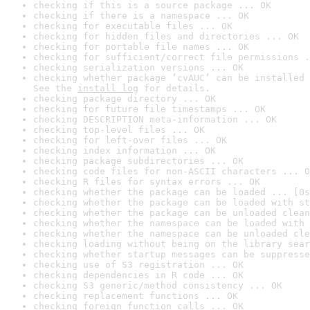
checking if this is a source package ... OK
checking if there is a namespace ... OK
checking for executable files ... OK
checking for hidden files and directories ... OK
checking for portable file names ... OK
checking for sufficient/correct file permissions .
checking serialization versions ... OK
checking whether package ‘cvAUC’ can be installed 
See the 
install log
 for details.
checking package directory ... OK
checking for future file timestamps ... OK
checking DESCRIPTION meta-information ... OK
checking top-level files ... OK
checking for left-over files ... OK
checking index information ... OK
checking package subdirectories ... OK
checking code files for non-ASCII characters ... O
checking R files for syntax errors ... OK
checking whether the package can be loaded ... [0s
checking whether the package can be loaded with st
checking whether the package can be unloaded clean
checking whether the namespace can be loaded with 
checking whether the namespace can be unloaded cle
checking loading without being on the library sear
checking whether startup messages can be suppresse
checking use of S3 registration ... OK
checking dependencies in R code ... OK
checking S3 generic/method consistency ... OK
checking replacement functions ... OK
checking foreign function calls ... OK