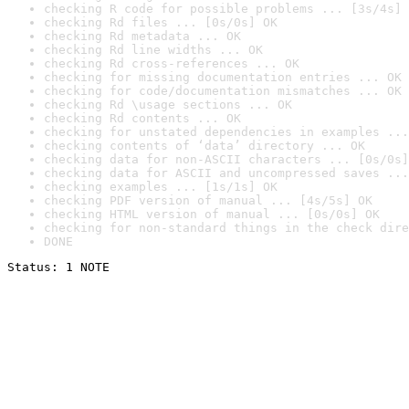
checking R code for possible problems ... [3s/4s] 
checking Rd files ... [0s/0s] OK
checking Rd metadata ... OK
checking Rd line widths ... OK
checking Rd cross-references ... OK
checking for missing documentation entries ... OK
checking for code/documentation mismatches ... OK
checking Rd \usage sections ... OK
checking Rd contents ... OK
checking for unstated dependencies in examples ...
checking contents of ‘data’ directory ... OK
checking data for non-ASCII characters ... [0s/0s]
checking data for ASCII and uncompressed saves ...
checking examples ... [1s/1s] OK
checking PDF version of manual ... [4s/5s] OK
checking HTML version of manual ... [0s/0s] OK
checking for non-standard things in the check dire
DONE
Status: 1 NOTE