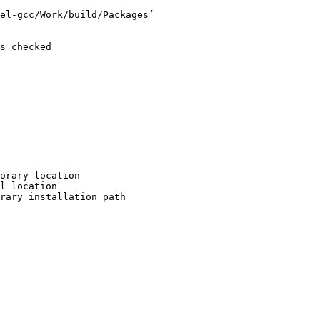
el-gcc/Work/build/Packages’

s checked

orary location

l location

rary installation path
