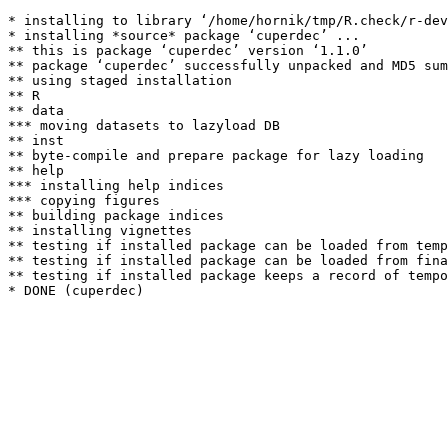
* installing to library ‘/home/hornik/tmp/R.check/r-dev
* installing *source* package ‘cuperdec’ ...

** this is package ‘cuperdec’ version ‘1.1.0’

** package ‘cuperdec’ successfully unpacked and MD5 sum
** using staged installation

** R

** data

*** moving datasets to lazyload DB

** inst

** byte-compile and prepare package for lazy loading

** help

*** installing help indices

*** copying figures

** building package indices

** installing vignettes

** testing if installed package can be loaded from temp
** testing if installed package can be loaded from fina
** testing if installed package keeps a record of tempo