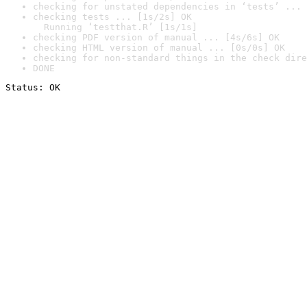
checking for unstated dependencies in ‘tests’ ... 
checking tests ... [1s/2s] OK

  Running ‘testthat.R’ [1s/1s]
checking PDF version of manual ... [4s/6s] OK
checking HTML version of manual ... [0s/0s] OK
checking for non-standard things in the check dire
DONE
Status: OK