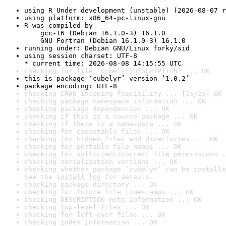
using R Under development (unstable) (2026-08-07 r
using platform: x86_64-pc-linux-gnu
R was compiled by

    gcc-16 (Debian 16.1.0-3) 16.1.0

    GNU Fortran (Debian 16.1.0-3) 16.1.0
running under: Debian GNU/Linux forky/sid
using session charset: UTF-8

* current time: 2026-08-08 14:15:55 UTC
checking for file ‘cubelyr/DESCRIPTION’ ... OK
this is package ‘cubelyr’ version ‘1.0.2’
package encoding: UTF-8
checking CRAN incoming feasibility ... [1s/2s] OK
checking package namespace information ... OK
checking package dependencies ... OK
checking if this is a source package ... OK
checking if there is a namespace ... OK
checking for executable files ... OK
checking for hidden files and directories ... OK
checking for portable file names ... OK
checking for sufficient/correct file permissions .
checking serialization versions ... OK
checking whether package ‘cubelyr’ can be installe
See the 
install log
 for details.
checking package directory ... OK
checking for future file timestamps ... OK
checking DESCRIPTION meta-information ... OK
checking top-level files ... OK
checking for left-over files ... OK
checking index information ... OK