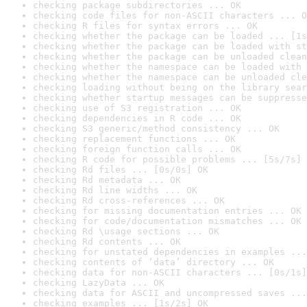
checking package subdirectories ... OK
checking code files for non-ASCII characters ... O
checking R files for syntax errors ... OK
checking whether the package can be loaded ... [1s
checking whether the package can be loaded with st
checking whether the package can be unloaded clean
checking whether the namespace can be loaded with 
checking whether the namespace can be unloaded cle
checking loading without being on the library sear
checking whether startup messages can be suppresse
checking use of S3 registration ... OK
checking dependencies in R code ... OK
checking S3 generic/method consistency ... OK
checking replacement functions ... OK
checking foreign function calls ... OK
checking R code for possible problems ... [5s/7s] 
checking Rd files ... [0s/0s] OK
checking Rd metadata ... OK
checking Rd line widths ... OK
checking Rd cross-references ... OK
checking for missing documentation entries ... OK
checking for code/documentation mismatches ... OK
checking Rd \usage sections ... OK
checking Rd contents ... OK
checking for unstated dependencies in examples ...
checking contents of ‘data’ directory ... OK
checking data for non-ASCII characters ... [0s/1s]
checking LazyData ... OK
checking data for ASCII and uncompressed saves ...
checking examples ... [1s/2s] OK