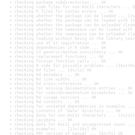
checking package subdirectories ... OK
checking code files for non-ASCII characters ... O
checking R files for syntax errors ... OK
checking whether the package can be loaded ... [2s
checking whether the package can be loaded with st
checking whether the package can be unloaded clean
checking whether the namespace can be loaded with 
checking whether the namespace can be unloaded cle
checking loading without being on the library sear
checking use of S3 registration ... OK
checking dependencies in R code ... OK
checking S3 generic/method consistency ... OK
checking replacement functions ... OK
checking foreign function calls ... OK
checking R code for possible problems ... [16s/19s
checking Rd files ... [0s/1s] OK
checking Rd metadata ... OK
checking Rd line widths ... OK
checking Rd cross-references ... OK
checking for missing documentation entries ... OK
checking for code/documentation mismatches ... OK
checking Rd \usage sections ... OK
checking Rd contents ... OK
checking for unstated dependencies in examples ...
checking contents of ‘data’ directory ... OK
checking data for non-ASCII characters ... [1s/2s]
checking LazyData ... OK
checking data for ASCII and uncompressed saves ...
checking examples ... [17s/18s] OK
checking PDF version of manual ... [6s/7s] OK