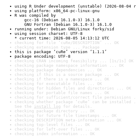
using R Under development (unstable) (2026-08-04 r
using platform: x86_64-pc-linux-gnu
R was compiled by

    gcc-16 (Debian 16.1.0-3) 16.1.0

    GNU Fortran (Debian 16.1.0-3) 16.1.0
running under: Debian GNU/Linux forky/sid
using session charset: UTF-8

* current time: 2026-08-05 14:13:12 UTC
checking for file ‘cuRe/DESCRIPTION’ ... OK
checking extension type ... Package
this is package ‘cuRe’ version ‘1.1.1’
package encoding: UTF-8
checking CRAN incoming feasibility ... [1s/1s] OK
checking package namespace information ... OK
checking package dependencies ... OK
checking if this is a source package ... OK
checking if there is a namespace ... OK
checking for executable files ... OK
checking for hidden files and directories ... OK
checking for portable file names ... OK
checking for sufficient/correct file permissions .
checking whether package ‘cuRe’ can be installed .
See the 
install log
 for details.
checking package directory ... OK
checking for future file timestamps ... OK
checking DESCRIPTION meta-information ... OK
checking top-level files ... OK
checking for left-over files ... OK
checking index information ... OK