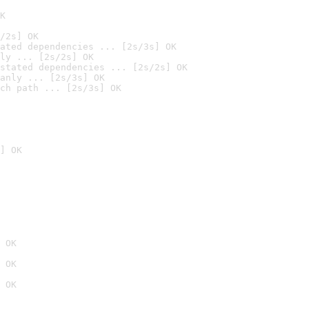
K
/2s] OK
ated dependencies ... [2s/3s] OK
ly ... [2s/2s] OK
stated dependencies ... [2s/2s] OK
anly ... [2s/3s] OK
ch path ... [2s/3s] OK
] OK
 OK
 OK
 OK