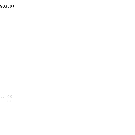
90350)
.. OK
.. OK
