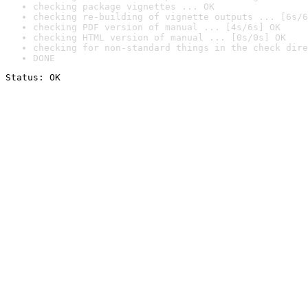
checking package vignettes ... OK
checking re-building of vignette outputs ... [6s/6
checking PDF version of manual ... [4s/6s] OK
checking HTML version of manual ... [0s/0s] OK
checking for non-standard things in the check dire
DONE
Status: OK