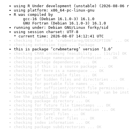
using R Under development (unstable) (2026-08-06 r
using platform: x86_64-pc-linux-gnu
R was compiled by

    gcc-16 (Debian 16.1.0-3) 16.1.0

    GNU Fortran (Debian 16.1.0-3) 16.1.0
running under: Debian GNU/Linux forky/sid
using session charset: UTF-8

* current time: 2026-08-07 14:12:41 UTC
checking for file ‘crwbmetareg/DESCRIPTION’ ... OK
checking extension type ... Package
this is package ‘crwbmetareg’ version ‘1.0’
checking CRAN incoming feasibility ... [1s/1s] OK
checking package namespace information ... OK
checking package dependencies ... OK
checking if this is a source package ... OK
checking if there is a namespace ... OK
checking for executable files ... OK
checking for hidden files and directories ... OK
checking for portable file names ... OK
checking for sufficient/correct file permissions .
checking whether package ‘crwbmetareg’ can be inst
See the 
install log
 for details.
checking package directory ... OK
checking for future file timestamps ... OK
checking DESCRIPTION meta-information ... OK
checking top-level files ... OK
checking for left-over files ... OK
checking index information ... OK
checking package subdirectories ... OK