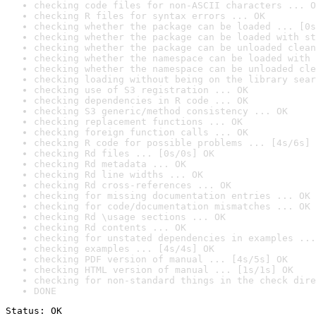
checking code files for non-ASCII characters ... O
checking R files for syntax errors ... OK
checking whether the package can be loaded ... [0s
checking whether the package can be loaded with st
checking whether the package can be unloaded clean
checking whether the namespace can be loaded with 
checking whether the namespace can be unloaded cle
checking loading without being on the library sear
checking use of S3 registration ... OK
checking dependencies in R code ... OK
checking S3 generic/method consistency ... OK
checking replacement functions ... OK
checking foreign function calls ... OK
checking R code for possible problems ... [4s/6s] 
checking Rd files ... [0s/0s] OK
checking Rd metadata ... OK
checking Rd line widths ... OK
checking Rd cross-references ... OK
checking for missing documentation entries ... OK
checking for code/documentation mismatches ... OK
checking Rd \usage sections ... OK
checking Rd contents ... OK
checking for unstated dependencies in examples ...
checking examples ... [4s/4s] OK
checking PDF version of manual ... [4s/5s] OK
checking HTML version of manual ... [1s/1s] OK
checking for non-standard things in the check dire
DONE
Status: OK