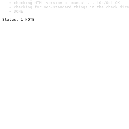
checking HTML version of manual ... [0s/0s] OK
checking for non-standard things in the check dire
DONE
Status: 1 NOTE