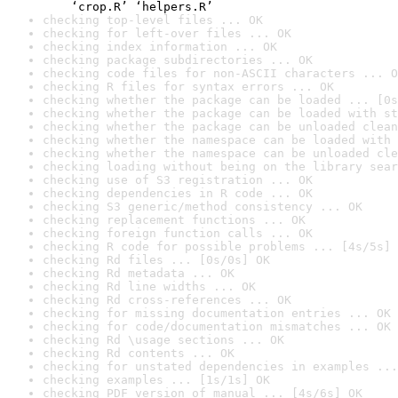
    ‘crop.R’ ‘helpers.R’
checking top-level files ... OK
checking for left-over files ... OK
checking index information ... OK
checking package subdirectories ... OK
checking code files for non-ASCII characters ... O
checking R files for syntax errors ... OK
checking whether the package can be loaded ... [0s
checking whether the package can be loaded with st
checking whether the package can be unloaded clean
checking whether the namespace can be loaded with 
checking whether the namespace can be unloaded cle
checking loading without being on the library sear
checking use of S3 registration ... OK
checking dependencies in R code ... OK
checking S3 generic/method consistency ... OK
checking replacement functions ... OK
checking foreign function calls ... OK
checking R code for possible problems ... [4s/5s] 
checking Rd files ... [0s/0s] OK
checking Rd metadata ... OK
checking Rd line widths ... OK
checking Rd cross-references ... OK
checking for missing documentation entries ... OK
checking for code/documentation mismatches ... OK
checking Rd \usage sections ... OK
checking Rd contents ... OK
checking for unstated dependencies in examples ...
checking examples ... [1s/1s] OK
checking PDF version of manual ... [4s/6s] OK