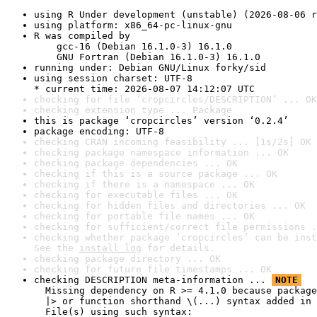
using R Under development (unstable) (2026-08-06 r
using platform: x86_64-pc-linux-gnu
R was compiled by

    gcc-16 (Debian 16.1.0-3) 16.1.0

    GNU Fortran (Debian 16.1.0-3) 16.1.0
running under: Debian GNU/Linux forky/sid
using session charset: UTF-8

* current time: 2026-08-07 14:12:07 UTC
checking for file ‘cropcircles/DESCRIPTION’ ... OK
checking extension type ... Package
this is package ‘cropcircles’ version ‘0.2.4’
package encoding: UTF-8
checking CRAN incoming feasibility ... [1s/2s] OK
checking package namespace information ... OK
checking package dependencies ... OK
checking if this is a source package ... OK
checking if there is a namespace ... OK
checking for executable files ... OK
checking for hidden files and directories ... OK
checking for portable file names ... OK
checking for sufficient/correct file permissions .
checking whether package ‘cropcircles’ can be inst
See the 
install log
 for details.
checking package directory ... OK
checking for future file timestamps ... OK
checking DESCRIPTION meta-information ... 
NOTE
  Missing dependency on R >= 4.1.0 because package
  |> or function shorthand \(...) syntax added in 
  File(s) using such syntax:
