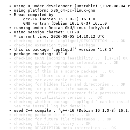
using R Under development (unstable) (2026-08-04 r
using platform: x86_64-pc-linux-gnu
R was compiled by

    gcc-16 (Debian 16.1.0-3) 16.1.0

    GNU Fortran (Debian 16.1.0-3) 16.1.0
running under: Debian GNU/Linux forky/sid
using session charset: UTF-8

* current time: 2026-08-05 14:10:12 UTC
checking for file ‘cpp11qpdf/DESCRIPTION’ ... OK
checking extension type ... Package
this is package ‘cpp11qpdf’ version ‘1.3.5’
package encoding: UTF-8
checking CRAN incoming feasibility ... [1s/1s] OK
checking package namespace information ... OK
checking package dependencies ... OK
checking if this is a source package ... OK
checking if there is a namespace ... OK
checking for executable files ... OK
checking for hidden files and directories ... OK
checking for portable file names ... OK
checking for sufficient/correct file permissions .
checking serialization versions ... OK
checking whether package ‘cpp11qpdf’ can be instal
See the 
install log
 for details.
used C++ compiler: ‘g++-16 (Debian 16.1.0-3) 16.1.
checking package directory ... OK
checking for future file timestamps ... OK
checking ‘build’ directory ... OK
checking DESCRIPTION meta-information ... OK