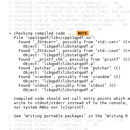
checking compilation flags in Makevars ... OK
checking for GNU extensions in Makefiles ... OK
checking for portable use of $(BLAS_LIBS) and $(LA
checking use of PKG_*FLAGS in Makefiles ... OK
checking use of SHLIB_OPENMP_*FLAGS in Makefiles .
checking pragmas in C/C++ headers and code ... OK
checking compilation flags used ... OK
checking compiled code ... 
NOTE
File ‘cpp11qpdf/libs/cpp11qpdf.so’:

  Found ‘_ZSt4cerr’, possibly from ‘std::cerr’ (C+
    Object: ‘libqpdf/libstatqpdf.a’

  Found ‘_ZSt4cout’, possibly from ‘std::cout’ (C+
    Object: ‘libqpdf/libstatqpdf.a’

  Found ‘__printf_chk’, possibly from ‘printf’ (C)

    Object: ‘libqpdf/libstatqpdf.a’

  Found ‘putchar’, possibly from ‘putchar’ (C)

    Object: ‘libqpdf/libstatqpdf.a’

  Found ‘srandom’, possibly from ‘srandom’ (C)

    Object: ‘libqpdf/libstatqpdf.a’

  Found ‘stdout’, possibly from ‘stdout’ (C)

    Object: ‘libqpdf/libstatqpdf.a’

Compiled code should not call entry points which m
write to stdout/stderr instead of to the console, 
nor system RNGs nor [v]sprintf.

See ‘Writing portable packages’ in the ‘Writing R 
checking installed files from ‘inst/doc’ ... OK
checking files in ‘vignettes’ ... OK
checking examples ... [0s/1s] OK