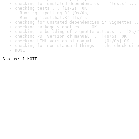
checking for unstated dependencies in ‘tests’ ... 
checking tests ... [1s/2s] OK

  Running ‘spelling.R’ [0s/0s]

  Running ‘testthat.R’ [1s/1s]
checking for unstated dependencies in vignettes ..
checking package vignettes ... OK
checking re-building of vignette outputs ... [2s/2
checking PDF version of manual ... [4s/5s] OK
checking HTML version of manual ... [0s/0s] OK
checking for non-standard things in the check dire
DONE
Status: 1 NOTE