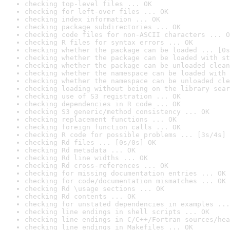
checking top-level files ... OK
checking for left-over files ... OK
checking index information ... OK
checking package subdirectories ... OK
checking code files for non-ASCII characters ... O
checking R files for syntax errors ... OK
checking whether the package can be loaded ... [0s
checking whether the package can be loaded with st
checking whether the package can be unloaded clean
checking whether the namespace can be loaded with 
checking whether the namespace can be unloaded cle
checking loading without being on the library sear
checking use of S3 registration ... OK
checking dependencies in R code ... OK
checking S3 generic/method consistency ... OK
checking replacement functions ... OK
checking foreign function calls ... OK
checking R code for possible problems ... [3s/4s] 
checking Rd files ... [0s/0s] OK
checking Rd metadata ... OK
checking Rd line widths ... OK
checking Rd cross-references ... OK
checking for missing documentation entries ... OK
checking for code/documentation mismatches ... OK
checking Rd \usage sections ... OK
checking Rd contents ... OK
checking for unstated dependencies in examples ...
checking line endings in shell scripts ... OK
checking line endings in C/C++/Fortran sources/hea
checking line endings in Makefiles ... OK