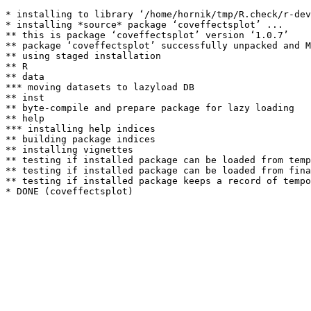
* installing to library ‘/home/hornik/tmp/R.check/r-dev
* installing *source* package ‘coveffectsplot’ ...

** this is package ‘coveffectsplot’ version ‘1.0.7’

** package ‘coveffectsplot’ successfully unpacked and M
** using staged installation

** R

** data

*** moving datasets to lazyload DB

** inst

** byte-compile and prepare package for lazy loading

** help

*** installing help indices

** building package indices

** installing vignettes

** testing if installed package can be loaded from temp
** testing if installed package can be loaded from fina
** testing if installed package keeps a record of tempo