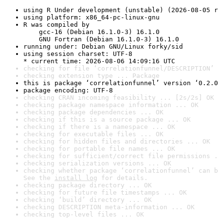
using R Under development (unstable) (2026-08-05 r
using platform: x86_64-pc-linux-gnu
R was compiled by

    gcc-16 (Debian 16.1.0-3) 16.1.0

    GNU Fortran (Debian 16.1.0-3) 16.1.0
running under: Debian GNU/Linux forky/sid
using session charset: UTF-8

* current time: 2026-08-06 14:09:16 UTC
checking for file ‘correlationfunnel/DESCRIPTION’ 
checking extension type ... Package
this is package ‘correlationfunnel’ version ‘0.2.0
package encoding: UTF-8
checking CRAN incoming feasibility ... [2s/2s] OK
checking package namespace information ... OK
checking package dependencies ... OK
checking if this is a source package ... OK
checking if there is a namespace ... OK
checking for executable files ... OK
checking for hidden files and directories ... OK
checking for portable file names ... OK
checking for sufficient/correct file permissions .
checking serialization versions ... OK
checking whether package ‘correlationfunnel’ can b
See the 
install log
 for details.
checking package directory ... OK
checking for future file timestamps ... OK
checking ‘build’ directory ... OK
checking DESCRIPTION meta-information ... OK
checking top-level files ... OK