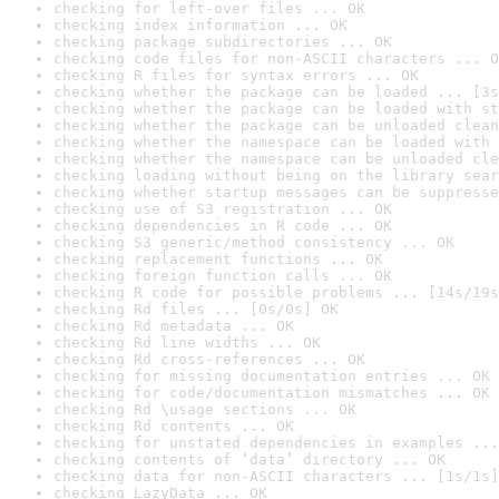
checking for left-over files ... OK
checking index information ... OK
checking package subdirectories ... OK
checking code files for non-ASCII characters ... O
checking R files for syntax errors ... OK
checking whether the package can be loaded ... [3s
checking whether the package can be loaded with st
checking whether the package can be unloaded clean
checking whether the namespace can be loaded with 
checking whether the namespace can be unloaded cle
checking loading without being on the library sear
checking whether startup messages can be suppresse
checking use of S3 registration ... OK
checking dependencies in R code ... OK
checking S3 generic/method consistency ... OK
checking replacement functions ... OK
checking foreign function calls ... OK
checking R code for possible problems ... [14s/19s
checking Rd files ... [0s/0s] OK
checking Rd metadata ... OK
checking Rd line widths ... OK
checking Rd cross-references ... OK
checking for missing documentation entries ... OK
checking for code/documentation mismatches ... OK
checking Rd \usage sections ... OK
checking Rd contents ... OK
checking for unstated dependencies in examples ...
checking contents of ‘data’ directory ... OK
checking data for non-ASCII characters ... [1s/1s]
checking LazyData ... OK