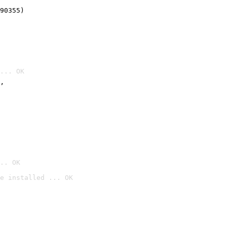
90355)
... OK
’
.. OK
e installed ... OK
