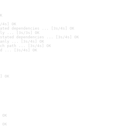
K
/4s] OK
ated dependencies ... [3s/4s] OK
ly ... [3s/3s] OK
stated dependencies ... [3s/4s] OK
anly ... [3s/4s] OK
ch path ... [3s/4s] OK
d ... [3s/4s] OK
] OK
 OK
 OK