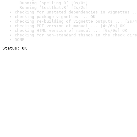
  Running ‘spelling.R’ [0s/0s]

  Running ‘testthat.R’ [2s/2s]
checking for unstated dependencies in vignettes ..
checking package vignettes ... OK
checking re-building of vignette outputs ... [2s/4
checking PDF version of manual ... [4s/6s] OK
checking HTML version of manual ... [0s/0s] OK
checking for non-standard things in the check dire
DONE
Status: OK