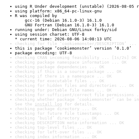
using R Under development (unstable) (2026-08-05 r
using platform: x86_64-pc-linux-gnu
R was compiled by

    gcc-16 (Debian 16.1.0-3) 16.1.0

    GNU Fortran (Debian 16.1.0-3) 16.1.0
running under: Debian GNU/Linux forky/sid
using session charset: UTF-8

* current time: 2026-08-06 14:08:13 UTC
checking for file ‘cookiemonster/DESCRIPTION’ ... 
this is package ‘cookiemonster’ version ‘0.1.0’
package encoding: UTF-8
checking CRAN incoming feasibility ... [1s/2s] OK
checking package namespace information ... OK
checking package dependencies ... OK
checking if this is a source package ... OK
checking if there is a namespace ... OK
checking for executable files ... OK
checking for hidden files and directories ... OK
checking for portable file names ... OK
checking for sufficient/correct file permissions .
checking whether package ‘cookiemonster’ can be in
See the 
install log
 for details.
checking package directory ... OK
checking for future file timestamps ... OK
checking ‘build’ directory ... OK
checking DESCRIPTION meta-information ... OK
checking top-level files ... OK
checking for left-over files ... OK
checking index information ... OK