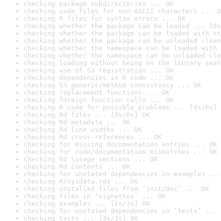
checking package subdirectories ... OK
checking code files for non-ASCII characters ... O
checking R files for syntax errors ... OK
checking whether the package can be loaded ... [0s
checking whether the package can be loaded with st
checking whether the package can be unloaded clean
checking whether the namespace can be loaded with 
checking whether the namespace can be unloaded cle
checking loading without being on the library sear
checking use of S3 registration ... OK
checking dependencies in R code ... OK
checking S3 generic/method consistency ... OK
checking replacement functions ... OK
checking foreign function calls ... OK
checking R code for possible problems ... [4s/6s] 
checking Rd files ... [0s/0s] OK
checking Rd metadata ... OK
checking Rd line widths ... OK
checking Rd cross-references ... OK
checking for missing documentation entries ... OK
checking for code/documentation mismatches ... OK
checking Rd \usage sections ... OK
checking Rd contents ... OK
checking for unstated dependencies in examples ...
checking R/sysdata.rda ... OK
checking installed files from ‘inst/doc’ ... OK
checking files in ‘vignettes’ ... OK
checking examples ... [1s/3s] OK
checking for unstated dependencies in ‘tests’ ... 
checking tests ... [3s/3s] OK
