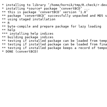
* installing to library ‘/home/hornik/tmp/R.check/r-dev
* installing *source* package ‘convertBCD’ ...

** this is package ‘convertBCD’ version ‘1.0’

** package ‘convertBCD’ successfully unpacked and MD5 s
** using staged installation

** R

** byte-compile and prepare package for lazy loading

** help

*** installing help indices

** building package indices

** testing if installed package can be loaded from temp
** testing if installed package can be loaded from fina
** testing if installed package keeps a record of tempo