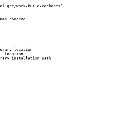
el-gcc/Work/build/Packages’

ums checked

orary location

l location

rary installation path
