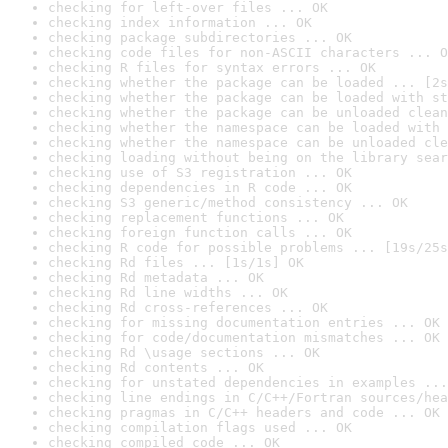
checking for left-over files ... OK
checking index information ... OK
checking package subdirectories ... OK
checking code files for non-ASCII characters ... O
checking R files for syntax errors ... OK
checking whether the package can be loaded ... [2s
checking whether the package can be loaded with st
checking whether the package can be unloaded clean
checking whether the namespace can be loaded with 
checking whether the namespace can be unloaded cle
checking loading without being on the library sear
checking use of S3 registration ... OK
checking dependencies in R code ... OK
checking S3 generic/method consistency ... OK
checking replacement functions ... OK
checking foreign function calls ... OK
checking R code for possible problems ... [19s/25s
checking Rd files ... [1s/1s] OK
checking Rd metadata ... OK
checking Rd line widths ... OK
checking Rd cross-references ... OK
checking for missing documentation entries ... OK
checking for code/documentation mismatches ... OK
checking Rd \usage sections ... OK
checking Rd contents ... OK
checking for unstated dependencies in examples ...
checking line endings in C/C++/Fortran sources/hea
checking pragmas in C/C++ headers and code ... OK
checking compilation flags used ... OK
checking compiled code ... OK