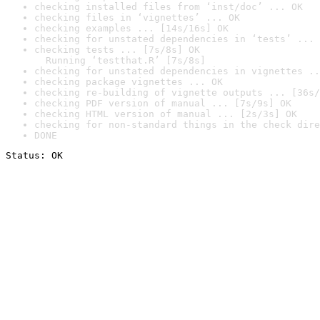
checking installed files from ‘inst/doc’ ... OK
checking files in ‘vignettes’ ... OK
checking examples ... [14s/16s] OK
checking for unstated dependencies in ‘tests’ ... 
checking tests ... [7s/8s] OK

  Running ‘testthat.R’ [7s/8s]
checking for unstated dependencies in vignettes ..
checking package vignettes ... OK
checking re-building of vignette outputs ... [36s/
checking PDF version of manual ... [7s/9s] OK
checking HTML version of manual ... [2s/3s] OK
checking for non-standard things in the check dire
DONE
Status: OK