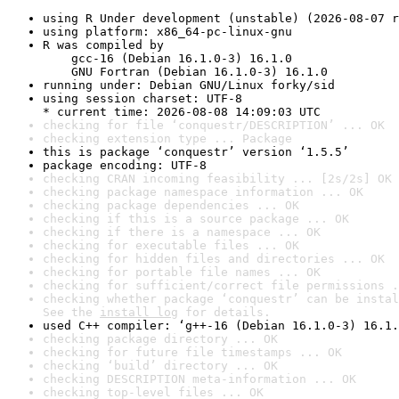
using R Under development (unstable) (2026-08-07 r
using platform: x86_64-pc-linux-gnu
R was compiled by

    gcc-16 (Debian 16.1.0-3) 16.1.0

    GNU Fortran (Debian 16.1.0-3) 16.1.0
running under: Debian GNU/Linux forky/sid
using session charset: UTF-8

* current time: 2026-08-08 14:09:03 UTC
checking for file ‘conquestr/DESCRIPTION’ ... OK
checking extension type ... Package
this is package ‘conquestr’ version ‘1.5.5’
package encoding: UTF-8
checking CRAN incoming feasibility ... [2s/2s] OK
checking package namespace information ... OK
checking package dependencies ... OK
checking if this is a source package ... OK
checking if there is a namespace ... OK
checking for executable files ... OK
checking for hidden files and directories ... OK
checking for portable file names ... OK
checking for sufficient/correct file permissions .
checking whether package ‘conquestr’ can be instal
See the 
install log
 for details.
used C++ compiler: ‘g++-16 (Debian 16.1.0-3) 16.1.
checking package directory ... OK
checking for future file timestamps ... OK
checking ‘build’ directory ... OK
checking DESCRIPTION meta-information ... OK
checking top-level files ... OK