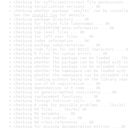
checking for sufficient/correct file permissions .
checking serialization versions ... OK
checking whether package ‘con2lki’ can be installe
See the 
install log
 for details.
checking package directory ... OK
checking for future file timestamps ... OK
checking DESCRIPTION meta-information ... OK
checking top-level files ... OK
checking for left-over files ... OK
checking index information ... OK
checking package subdirectories ... OK
checking code files for non-ASCII characters ... O
checking R files for syntax errors ... OK
checking whether the package can be loaded ... [0s
checking whether the package can be loaded with st
checking whether the package can be unloaded clean
checking whether the namespace can be loaded with 
checking whether the namespace can be unloaded cle
checking loading without being on the library sear
checking use of S3 registration ... OK
checking dependencies in R code ... OK
checking S3 generic/method consistency ... OK
checking replacement functions ... OK
checking foreign function calls ... OK
checking R code for possible problems ... [3s/3s] 
checking Rd files ... [0s/0s] OK
checking Rd metadata ... OK
checking Rd line widths ... OK
checking Rd cross-references ... OK
checking for missing documentation entries ... OK