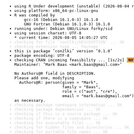
using R Under development (unstable) (2026-08-04 r
using platform: x86_64-pc-linux-gnu
R was compiled by

    gcc-16 (Debian 16.1.0-3) 16.1.0

    GNU Fortran (Debian 16.1.0-3) 16.1.0
running under: Debian GNU/Linux forky/sid
using session charset: UTF-8

* current time: 2026-08-05 14:05:27 UTC
checking for file ‘con2lki/DESCRIPTION’ ... OK
checking extension type ... Package
this is package ‘con2lki’ version ‘0.1.0’
package encoding: UTF-8
checking CRAN incoming feasibility ... [1s/2s] 
NO
Maintainer: ‘Mark Baas <mark.baas@gmail.com>’

No Authors@R field in DESCRIPTION.

Please add one, modifying

  Authors@R: person(given = "Mark",

                    family = "Baas",

                    role = c("aut", "cre"),

                    email = "mark.baas@gmail.com")

as necessary.
checking package namespace information ... OK
checking package dependencies ... OK
checking if this is a source package ... OK
checking if there is a namespace ... OK
checking for executable files ... OK
checking for hidden files and directories ... OK
checking for portable file names ... OK