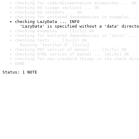
checking for code/documentation mismatches ... OK
checking Rd \usage sections ... OK
checking Rd contents ... OK
checking for unstated dependencies in examples ...
checking LazyData ... INFO

  'LazyData' is specified without a 'data' directo
checking examples ... [1s/1s] OK
checking for unstated dependencies in ‘tests’ ... 
checking tests ... [1s/1s] OK

  Running ‘testthat.R’ [1s/1s]
checking PDF version of manual ... [3s/5s] OK
checking HTML version of manual ... [0s/0s] OK
checking for non-standard things in the check dire
DONE
Status: 1 NOTE