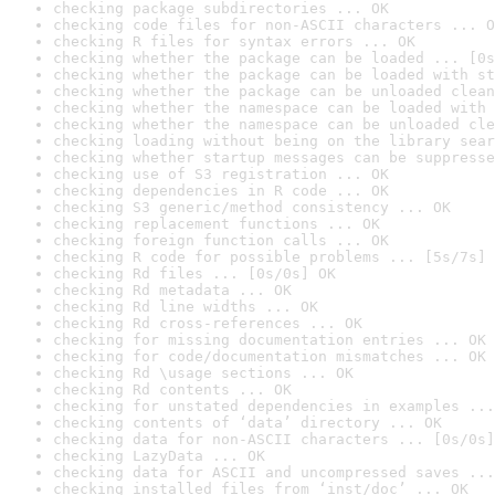
checking package subdirectories ... OK
checking code files for non-ASCII characters ... O
checking R files for syntax errors ... OK
checking whether the package can be loaded ... [0s
checking whether the package can be loaded with st
checking whether the package can be unloaded clean
checking whether the namespace can be loaded with 
checking whether the namespace can be unloaded cle
checking loading without being on the library sear
checking whether startup messages can be suppresse
checking use of S3 registration ... OK
checking dependencies in R code ... OK
checking S3 generic/method consistency ... OK
checking replacement functions ... OK
checking foreign function calls ... OK
checking R code for possible problems ... [5s/7s] 
checking Rd files ... [0s/0s] OK
checking Rd metadata ... OK
checking Rd line widths ... OK
checking Rd cross-references ... OK
checking for missing documentation entries ... OK
checking for code/documentation mismatches ... OK
checking Rd \usage sections ... OK
checking Rd contents ... OK
checking for unstated dependencies in examples ...
checking contents of ‘data’ directory ... OK
checking data for non-ASCII characters ... [0s/0s]
checking LazyData ... OK
checking data for ASCII and uncompressed saves ...
checking installed files from ‘inst/doc’ ... OK