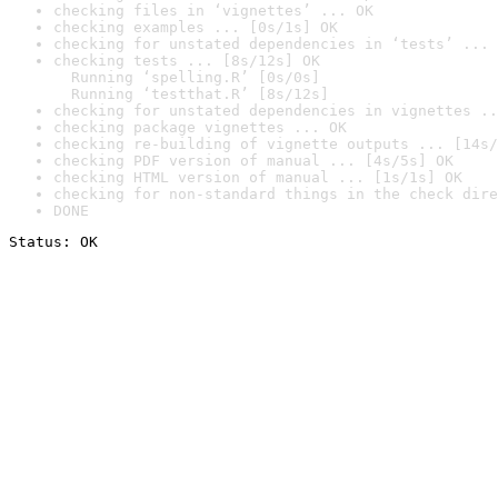
checking files in ‘vignettes’ ... OK
checking examples ... [0s/1s] OK
checking for unstated dependencies in ‘tests’ ... 
checking tests ... [8s/12s] OK

  Running ‘spelling.R’ [0s/0s]

  Running ‘testthat.R’ [8s/12s]
checking for unstated dependencies in vignettes ..
checking package vignettes ... OK
checking re-building of vignette outputs ... [14s/
checking PDF version of manual ... [4s/5s] OK
checking HTML version of manual ... [1s/1s] OK
checking for non-standard things in the check dire
DONE
Status: OK