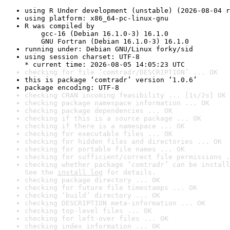
using R Under development (unstable) (2026-08-04 r
using platform: x86_64-pc-linux-gnu
R was compiled by

    gcc-16 (Debian 16.1.0-3) 16.1.0

    GNU Fortran (Debian 16.1.0-3) 16.1.0
running under: Debian GNU/Linux forky/sid
using session charset: UTF-8

* current time: 2026-08-05 14:05:23 UTC
checking for file ‘comtradr/DESCRIPTION’ ... OK
this is package ‘comtradr’ version ‘1.0.6’
package encoding: UTF-8
checking CRAN incoming feasibility ... [1s/2s] OK
checking package namespace information ... OK
checking package dependencies ... OK
checking if this is a source package ... OK
checking if there is a namespace ... OK
checking for executable files ... OK
checking for hidden files and directories ... OK
checking for portable file names ... OK
checking for sufficient/correct file permissions .
checking whether package ‘comtradr’ can be install
See the 
install log
 for details.
checking package directory ... OK
checking for future file timestamps ... OK
checking ‘build’ directory ... OK
checking DESCRIPTION meta-information ... OK
checking top-level files ... OK
checking for left-over files ... OK
checking index information ... OK