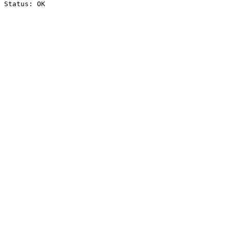
Status: OK