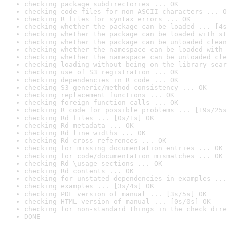
checking package subdirectories ... OK
checking code files for non-ASCII characters ... O
checking R files for syntax errors ... OK
checking whether the package can be loaded ... [4s
checking whether the package can be loaded with st
checking whether the package can be unloaded clean
checking whether the namespace can be loaded with 
checking whether the namespace can be unloaded cle
checking loading without being on the library sear
checking use of S3 registration ... OK
checking dependencies in R code ... OK
checking S3 generic/method consistency ... OK
checking replacement functions ... OK
checking foreign function calls ... OK
checking R code for possible problems ... [19s/25s
checking Rd files ... [0s/1s] OK
checking Rd metadata ... OK
checking Rd line widths ... OK
checking Rd cross-references ... OK
checking for missing documentation entries ... OK
checking for code/documentation mismatches ... OK
checking Rd \usage sections ... OK
checking Rd contents ... OK
checking for unstated dependencies in examples ...
checking examples ... [3s/4s] OK
checking PDF version of manual ... [3s/5s] OK
checking HTML version of manual ... [0s/0s] OK
checking for non-standard things in the check dire
DONE