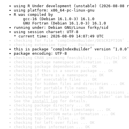
using R Under development (unstable) (2026-08-08 r
using platform: x86_64-pc-linux-gnu
R was compiled by

    gcc-16 (Debian 16.1.0-3) 16.1.0

    GNU Fortran (Debian 16.1.0-3) 16.1.0
running under: Debian GNU/Linux forky/sid
using session charset: UTF-8

* current time: 2026-08-09 14:07:49 UTC
checking for file ‘compIndexBuilder/DESCRIPTION’ .
checking extension type ... Package
this is package ‘compIndexBuilder’ version ‘1.0.0’
package encoding: UTF-8
checking CRAN incoming feasibility ... [1s/1s] OK
checking package namespace information ... OK
checking package dependencies ... OK
checking if this is a source package ... OK
checking if there is a namespace ... OK
checking for executable files ... OK
checking for hidden files and directories ... OK
checking for portable file names ... OK
checking for sufficient/correct file permissions .
checking whether package ‘compIndexBuilder’ can be
See the 
install log
 for details.
checking package directory ... OK
checking for future file timestamps ... OK
checking DESCRIPTION meta-information ... OK
checking top-level files ... OK
checking for left-over files ... OK
checking index information ... OK