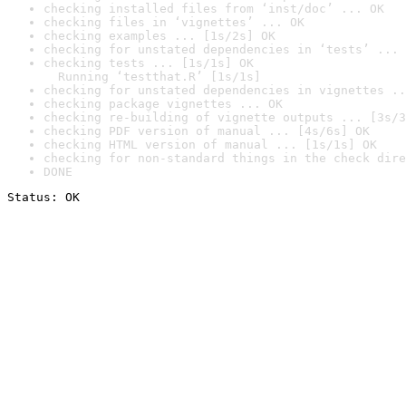
checking installed files from ‘inst/doc’ ... OK
checking files in ‘vignettes’ ... OK
checking examples ... [1s/2s] OK
checking for unstated dependencies in ‘tests’ ... 
checking tests ... [1s/1s] OK

  Running ‘testthat.R’ [1s/1s]
checking for unstated dependencies in vignettes ..
checking package vignettes ... OK
checking re-building of vignette outputs ... [3s/3
checking PDF version of manual ... [4s/6s] OK
checking HTML version of manual ... [1s/1s] OK
checking for non-standard things in the check dire
DONE
Status: OK