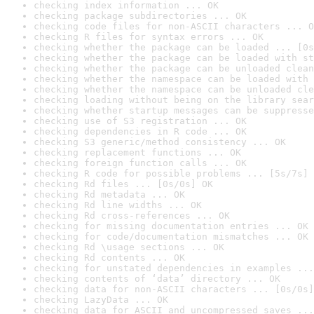
checking index information ... OK
checking package subdirectories ... OK
checking code files for non-ASCII characters ... O
checking R files for syntax errors ... OK
checking whether the package can be loaded ... [0s
checking whether the package can be loaded with st
checking whether the package can be unloaded clean
checking whether the namespace can be loaded with 
checking whether the namespace can be unloaded cle
checking loading without being on the library sear
checking whether startup messages can be suppresse
checking use of S3 registration ... OK
checking dependencies in R code ... OK
checking S3 generic/method consistency ... OK
checking replacement functions ... OK
checking foreign function calls ... OK
checking R code for possible problems ... [5s/7s] 
checking Rd files ... [0s/0s] OK
checking Rd metadata ... OK
checking Rd line widths ... OK
checking Rd cross-references ... OK
checking for missing documentation entries ... OK
checking for code/documentation mismatches ... OK
checking Rd \usage sections ... OK
checking Rd contents ... OK
checking for unstated dependencies in examples ...
checking contents of ‘data’ directory ... OK
checking data for non-ASCII characters ... [0s/0s]
checking LazyData ... OK
checking data for ASCII and uncompressed saves ...