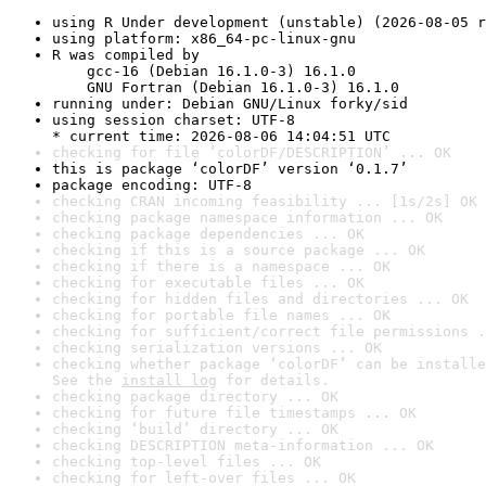
using R Under development (unstable) (2026-08-05 r
using platform: x86_64-pc-linux-gnu
R was compiled by

    gcc-16 (Debian 16.1.0-3) 16.1.0

    GNU Fortran (Debian 16.1.0-3) 16.1.0
running under: Debian GNU/Linux forky/sid
using session charset: UTF-8

* current time: 2026-08-06 14:04:51 UTC
checking for file ‘colorDF/DESCRIPTION’ ... OK
this is package ‘colorDF’ version ‘0.1.7’
package encoding: UTF-8
checking CRAN incoming feasibility ... [1s/2s] OK
checking package namespace information ... OK
checking package dependencies ... OK
checking if this is a source package ... OK
checking if there is a namespace ... OK
checking for executable files ... OK
checking for hidden files and directories ... OK
checking for portable file names ... OK
checking for sufficient/correct file permissions .
checking serialization versions ... OK
checking whether package ‘colorDF’ can be installe
See the 
install log
 for details.
checking package directory ... OK
checking for future file timestamps ... OK
checking ‘build’ directory ... OK
checking DESCRIPTION meta-information ... OK
checking top-level files ... OK
checking for left-over files ... OK