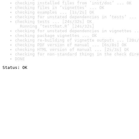
checking installed files from ‘inst/doc’ ... OK
checking files in ‘vignettes’ ... OK
checking examples ... [1s/2s] OK
checking for unstated dependencies in ‘tests’ ... 
checking tests ... [24s/32s] OK

  Running ‘testthat.R’ [24s/32s]
checking for unstated dependencies in vignettes ..
checking package vignettes ... OK
checking re-building of vignette outputs ... [20s/
checking PDF version of manual ... [6s/8s] OK
checking HTML version of manual ... [2s/3s] OK
checking for non-standard things in the check dire
DONE
Status: OK