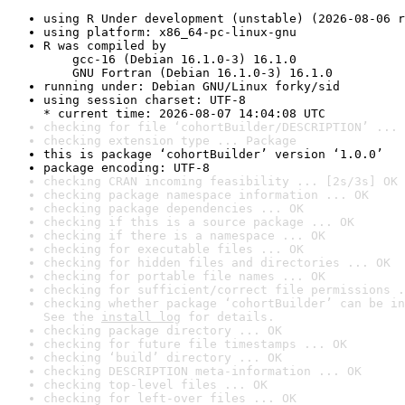
using R Under development (unstable) (2026-08-06 r
using platform: x86_64-pc-linux-gnu
R was compiled by

    gcc-16 (Debian 16.1.0-3) 16.1.0

    GNU Fortran (Debian 16.1.0-3) 16.1.0
running under: Debian GNU/Linux forky/sid
using session charset: UTF-8

* current time: 2026-08-07 14:04:08 UTC
checking for file ‘cohortBuilder/DESCRIPTION’ ... 
checking extension type ... Package
this is package ‘cohortBuilder’ version ‘1.0.0’
package encoding: UTF-8
checking CRAN incoming feasibility ... [2s/3s] OK
checking package namespace information ... OK
checking package dependencies ... OK
checking if this is a source package ... OK
checking if there is a namespace ... OK
checking for executable files ... OK
checking for hidden files and directories ... OK
checking for portable file names ... OK
checking for sufficient/correct file permissions .
checking whether package ‘cohortBuilder’ can be in
See the 
install log
 for details.
checking package directory ... OK
checking for future file timestamps ... OK
checking ‘build’ directory ... OK
checking DESCRIPTION meta-information ... OK
checking top-level files ... OK
checking for left-over files ... OK