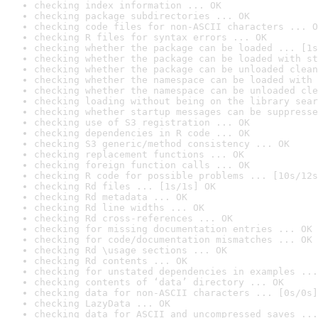
checking index information ... OK
checking package subdirectories ... OK
checking code files for non-ASCII characters ... O
checking R files for syntax errors ... OK
checking whether the package can be loaded ... [1s
checking whether the package can be loaded with st
checking whether the package can be unloaded clean
checking whether the namespace can be loaded with 
checking whether the namespace can be unloaded cle
checking loading without being on the library sear
checking whether startup messages can be suppresse
checking use of S3 registration ... OK
checking dependencies in R code ... OK
checking S3 generic/method consistency ... OK
checking replacement functions ... OK
checking foreign function calls ... OK
checking R code for possible problems ... [10s/12s
checking Rd files ... [1s/1s] OK
checking Rd metadata ... OK
checking Rd line widths ... OK
checking Rd cross-references ... OK
checking for missing documentation entries ... OK
checking for code/documentation mismatches ... OK
checking Rd \usage sections ... OK
checking Rd contents ... OK
checking for unstated dependencies in examples ...
checking contents of ‘data’ directory ... OK
checking data for non-ASCII characters ... [0s/0s]
checking LazyData ... OK
checking data for ASCII and uncompressed saves ...