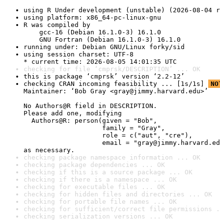
using R Under development (unstable) (2026-08-04 r
using platform: x86_64-pc-linux-gnu
R was compiled by

    gcc-16 (Debian 16.1.0-3) 16.1.0

    GNU Fortran (Debian 16.1.0-3) 16.1.0
running under: Debian GNU/Linux forky/sid
using session charset: UTF-8

* current time: 2026-08-05 14:01:35 UTC
checking for file ‘cmprsk/DESCRIPTION’ ... OK
this is package ‘cmprsk’ version ‘2.2-12’
checking CRAN incoming feasibility ... [1s/1s] 
NO
Maintainer: ‘Bob Gray <gray@jimmy.harvard.edu>’

No Authors@R field in DESCRIPTION.

Please add one, modifying

  Authors@R: person(given = "Bob",

                    family = "Gray",

                    role = c("aut", "cre"),

                    email = "gray@jimmy.harvard.ed
as necessary.
checking package namespace information ... OK
checking package dependencies ... OK
checking if this is a source package ... OK
checking if there is a namespace ... OK
checking for executable files ... OK
checking for hidden files and directories ... OK
checking for portable file names ... OK
checking for sufficient/correct file permissions .
checking serialization versions ... OK