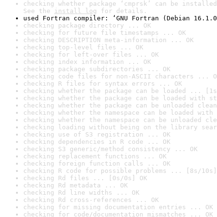
checking whether package ‘cmprsk’ can be installed
See the 
install log
 for details.
used Fortran compiler: ‘GNU Fortran (Debian 16.1.0
checking package directory ... OK
checking for future file timestamps ... OK
checking DESCRIPTION meta-information ... OK
checking top-level files ... OK
checking for left-over files ... OK
checking index information ... OK
checking package subdirectories ... OK
checking code files for non-ASCII characters ... O
checking R files for syntax errors ... OK
checking whether the package can be loaded ... [1s
checking whether the package can be loaded with st
checking whether the package can be unloaded clean
checking whether the namespace can be loaded with 
checking whether the namespace can be unloaded cle
checking loading without being on the library sear
checking use of S3 registration ... OK
checking dependencies in R code ... OK
checking S3 generic/method consistency ... OK
checking replacement functions ... OK
checking foreign function calls ... OK
checking R code for possible problems ... [8s/10s]
checking Rd files ... [0s/0s] OK
checking Rd metadata ... OK
checking Rd line widths ... OK
checking Rd cross-references ... OK
checking for missing documentation entries ... OK
checking for code/documentation mismatches ... OK