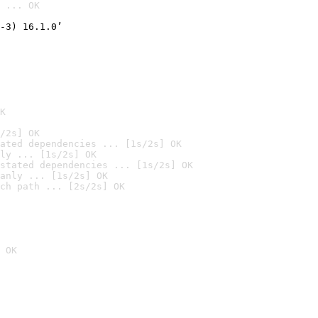
 ... OK

-3) 16.1.0’
K
/2s] OK
ated dependencies ... [1s/2s] OK
ly ... [1s/2s] OK
stated dependencies ... [1s/2s] OK
anly ... [1s/2s] OK
ch path ... [2s/2s] OK
 OK