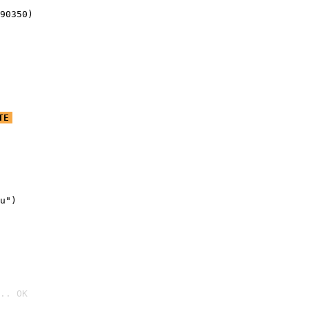
90350)
TE
u")

.. OK