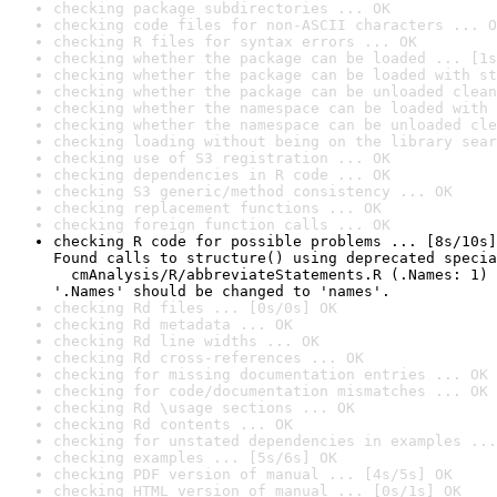
checking package subdirectories ... OK
checking code files for non-ASCII characters ... O
checking R files for syntax errors ... OK
checking whether the package can be loaded ... [1s
checking whether the package can be loaded with st
checking whether the package can be unloaded clean
checking whether the namespace can be loaded with 
checking whether the namespace can be unloaded cle
checking loading without being on the library sear
checking use of S3 registration ... OK
checking dependencies in R code ... OK
checking S3 generic/method consistency ... OK
checking replacement functions ... OK
checking foreign function calls ... OK
checking R code for possible problems ... [8s/10s]
Found calls to structure() using deprecated specia
  cmAnalysis/R/abbreviateStatements.R (.Names: 1)

'.Names' should be changed to 'names'.
checking Rd files ... [0s/0s] OK
checking Rd metadata ... OK
checking Rd line widths ... OK
checking Rd cross-references ... OK
checking for missing documentation entries ... OK
checking for code/documentation mismatches ... OK
checking Rd \usage sections ... OK
checking Rd contents ... OK
checking for unstated dependencies in examples ...
checking examples ... [5s/6s] OK
checking PDF version of manual ... [4s/5s] OK
checking HTML version of manual ... [0s/1s] OK