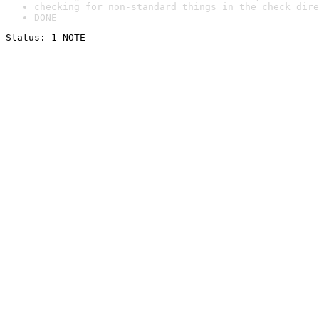
checking for non-standard things in the check dire
DONE
Status: 1 NOTE