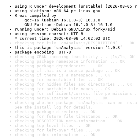
using R Under development (unstable) (2026-08-05 r
using platform: x86_64-pc-linux-gnu
R was compiled by

    gcc-16 (Debian 16.1.0-3) 16.1.0

    GNU Fortran (Debian 16.1.0-3) 16.1.0
running under: Debian GNU/Linux forky/sid
using session charset: UTF-8

* current time: 2026-08-06 14:02:02 UTC
checking for file ‘cmAnalysis/DESCRIPTION’ ... OK
this is package ‘cmAnalysis’ version ‘1.0.3’
package encoding: UTF-8
checking CRAN incoming feasibility ... [1s/1s] OK
checking package namespace information ... OK
checking package dependencies ... OK
checking if this is a source package ... OK
checking if there is a namespace ... OK
checking for executable files ... OK
checking for hidden files and directories ... OK
checking for portable file names ... OK
checking for sufficient/correct file permissions .
checking serialization versions ... OK
checking whether package ‘cmAnalysis’ can be insta
See the 
install log
 for details.
checking package directory ... OK
checking for future file timestamps ... OK
checking DESCRIPTION meta-information ... OK
checking top-level files ... OK
checking for left-over files ... OK
checking index information ... OK