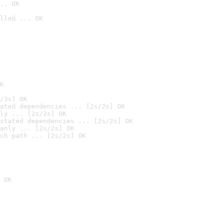
.. OK
lled ... OK

K
/3s] OK
ated dependencies ... [2s/2s] OK
ly ... [2s/2s] OK
stated dependencies ... [2s/2s] OK
anly ... [2s/2s] OK
ch path ... [2s/2s] OK
 OK