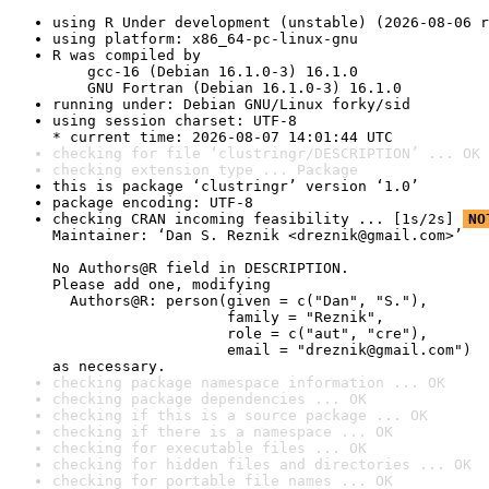
using R Under development (unstable) (2026-08-06 r
using platform: x86_64-pc-linux-gnu
R was compiled by

    gcc-16 (Debian 16.1.0-3) 16.1.0

    GNU Fortran (Debian 16.1.0-3) 16.1.0
running under: Debian GNU/Linux forky/sid
using session charset: UTF-8

* current time: 2026-08-07 14:01:44 UTC
checking for file ‘clustringr/DESCRIPTION’ ... OK
checking extension type ... Package
this is package ‘clustringr’ version ‘1.0’
package encoding: UTF-8
checking CRAN incoming feasibility ... [1s/2s] 
NO
Maintainer: ‘Dan S. Reznik <dreznik@gmail.com>’

No Authors@R field in DESCRIPTION.

Please add one, modifying

  Authors@R: person(given = c("Dan", "S."),

                    family = "Reznik",

                    role = c("aut", "cre"),

                    email = "dreznik@gmail.com")

as necessary.
checking package namespace information ... OK
checking package dependencies ... OK
checking if this is a source package ... OK
checking if there is a namespace ... OK
checking for executable files ... OK
checking for hidden files and directories ... OK
checking for portable file names ... OK