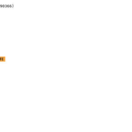
90366)
TE