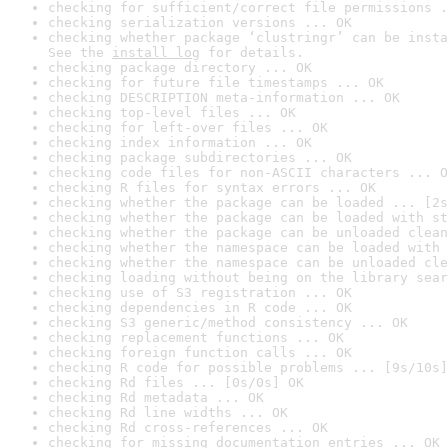
checking for sufficient/correct file permissions .
checking serialization versions ... OK
checking whether package ‘clustringr’ can be insta
See the 
install log
 for details.
checking package directory ... OK
checking for future file timestamps ... OK
checking DESCRIPTION meta-information ... OK
checking top-level files ... OK
checking for left-over files ... OK
checking index information ... OK
checking package subdirectories ... OK
checking code files for non-ASCII characters ... O
checking R files for syntax errors ... OK
checking whether the package can be loaded ... [2s
checking whether the package can be loaded with st
checking whether the package can be unloaded clean
checking whether the namespace can be loaded with 
checking whether the namespace can be unloaded cle
checking loading without being on the library sear
checking use of S3 registration ... OK
checking dependencies in R code ... OK
checking S3 generic/method consistency ... OK
checking replacement functions ... OK
checking foreign function calls ... OK
checking R code for possible problems ... [9s/10s]
checking Rd files ... [0s/0s] OK
checking Rd metadata ... OK
checking Rd line widths ... OK
checking Rd cross-references ... OK
checking for missing documentation entries ... OK