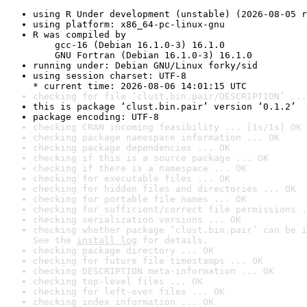
using R Under development (unstable) (2026-08-05 r
using platform: x86_64-pc-linux-gnu
R was compiled by

    gcc-16 (Debian 16.1.0-3) 16.1.0

    GNU Fortran (Debian 16.1.0-3) 16.1.0
running under: Debian GNU/Linux forky/sid
using session charset: UTF-8

* current time: 2026-08-06 14:01:15 UTC
checking for file ‘clust.bin.pair/DESCRIPTION’ ...
this is package ‘clust.bin.pair’ version ‘0.1.2’
package encoding: UTF-8
checking CRAN incoming feasibility ... [1s/1s] OK
checking package namespace information ... OK
checking package dependencies ... OK
checking if this is a source package ... OK
checking if there is a namespace ... OK
checking for executable files ... OK
checking for hidden files and directories ... OK
checking for portable file names ... OK
checking for sufficient/correct file permissions .
checking serialization versions ... OK
checking whether package ‘clust.bin.pair’ can be i
See the 
install log
 for details.
checking package directory ... OK
checking for future file timestamps ... OK
checking DESCRIPTION meta-information ... OK
checking top-level files ... OK
checking for left-over files ... OK
checking index information ... OK