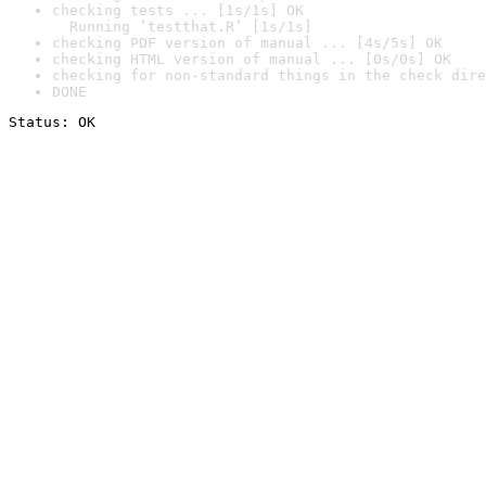
checking tests ... [1s/1s] OK

  Running ‘testthat.R’ [1s/1s]
checking PDF version of manual ... [4s/5s] OK
checking HTML version of manual ... [0s/0s] OK
checking for non-standard things in the check dire
DONE
Status: OK