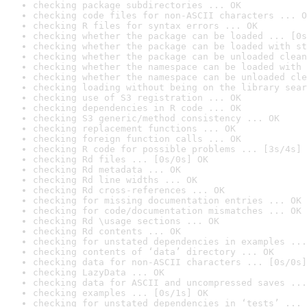
checking package subdirectories ... OK
checking code files for non-ASCII characters ... O
checking R files for syntax errors ... OK
checking whether the package can be loaded ... [0s
checking whether the package can be loaded with st
checking whether the package can be unloaded clean
checking whether the namespace can be loaded with 
checking whether the namespace can be unloaded cle
checking loading without being on the library sear
checking use of S3 registration ... OK
checking dependencies in R code ... OK
checking S3 generic/method consistency ... OK
checking replacement functions ... OK
checking foreign function calls ... OK
checking R code for possible problems ... [3s/4s] 
checking Rd files ... [0s/0s] OK
checking Rd metadata ... OK
checking Rd line widths ... OK
checking Rd cross-references ... OK
checking for missing documentation entries ... OK
checking for code/documentation mismatches ... OK
checking Rd \usage sections ... OK
checking Rd contents ... OK
checking for unstated dependencies in examples ...
checking contents of ‘data’ directory ... OK
checking data for non-ASCII characters ... [0s/0s]
checking LazyData ... OK
checking data for ASCII and uncompressed saves ...
checking examples ... [0s/1s] OK
checking for unstated dependencies in ‘tests’ ... 